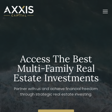
Skip
to
content
Access The Best
Multi-Family Real
Estate Investments
Partner with us and achieve financial freedom
through strategic real estate investing.