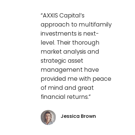
“AXXIS Capital’s
approach to multifamily
investments is next-
level. Their thorough
market analysis and
strategic asset
management have
provided me with peace
of mind and great
financial returns.”
Jessica Brown