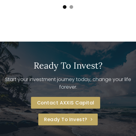
Ready To Invest?
Start your investment journey today, change your life
forever.
Contact AXXIS Capital
Ready To Invest?