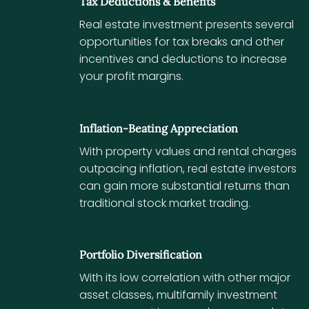
Tax Deductions & Benefits
Real estate investment presents several
opportunities for tax breaks and other
incentives and deductions to increase
your profit margins.
Inflation-Beating Appreciation
With property values and rental charges
outpacing inflation, real estate investors
can gain more substantial returns than
traditional stock market trading.
Portfolio Diversification
With its low correlation with other major
asset classes, multifamily investment