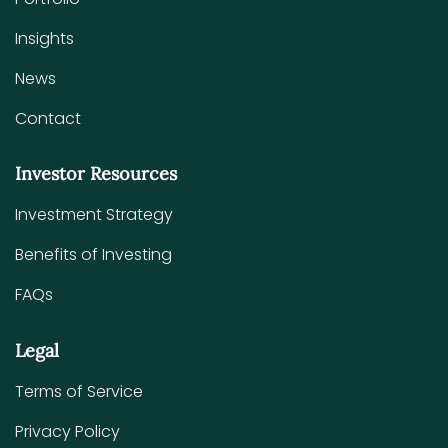
Insights
News
Contact
Investor Resources
Investment Strategy
Benefits of Investing
FAQs
Legal
Terms of Service
Privacy Policy