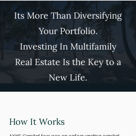
Its More Than Diversifying
Your Portfolio.
Investing In Multifamily
Real Estate Is the Key to a
New Life.
How It Works