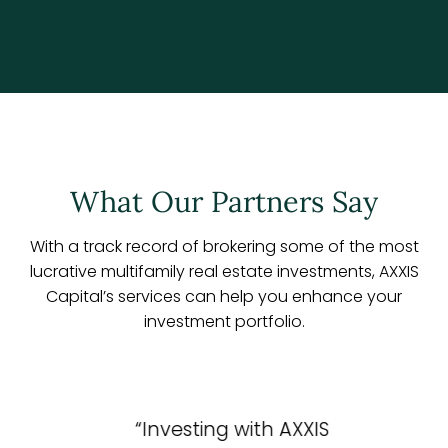
What Our Partners Say
With a track record of brokering some of the most
lucrative multifamily real estate investments, AXXIS
Capital’s services can help you enhance your
investment portfolio.
“Investing with AXXIS