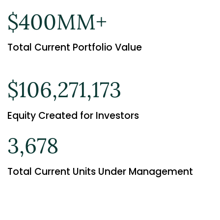
$400MM+
Total Current Portfolio Value
$106,271,173
Equity Created for Investors
3,678
Total Current Units Under Management