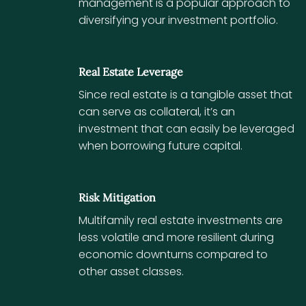
management is a popular approach to
diversifying your investment portfolio.
Real Estate Leverage
Since real estate is a tangible asset that
can serve as collateral, it’s an
investment that can easily be leveraged
when borrowing future capital.
Risk Mitigation
Multifamily real estate investments are
less volatile and more resilient during
economic downturns compared to
other asset classes.