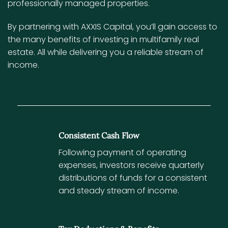
professionally managed properties.
By partnering with AXXIS Capital, you’ll gain access to
the many benefits of investing in multifamily real
estate. All while delivering you a reliable stream of
income.
Consistent Cash Flow
Following payment of operating
expenses, investors receive quarterly
distributions of funds for a consistent
and steady stream of income.