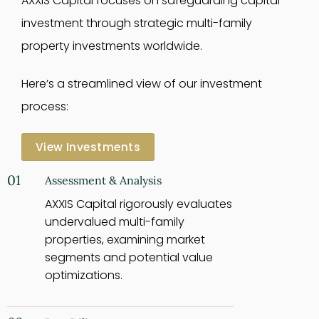
AXXIS Capital focuses on safeguarding capital
investment through strategic multi-family
property investments worldwide.
Here’s a streamlined view of our investment
process:
View Investments
01
Assessment & Analysis
AXXIS Capital rigorously evaluates
undervalued multi-family
properties, examining market
segments and potential value
optimizations.