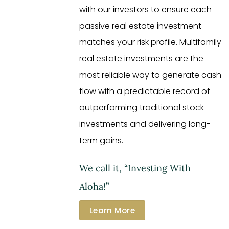
with our investors to ensure each
passive real estate investment
matches your risk profile. Multifamily
real estate investments are the
most reliable way to generate cash
flow with a predictable record of
outperforming traditional stock
investments and delivering long-
term gains.
We call it, “Investing With
Aloha!”
Learn More