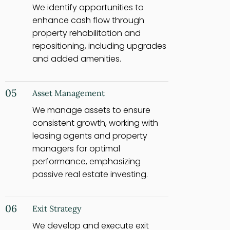
We identify opportunities to
enhance cash flow through
property rehabilitation and
repositioning, including upgrades
and added amenities.
05
Asset Management
We manage assets to ensure
consistent growth, working with
leasing agents and property
managers for optimal
performance, emphasizing
passive real estate investing.
06
Exit Strategy
We develop and execute exit