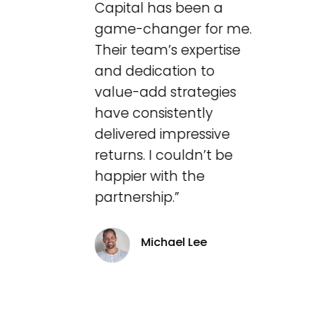
Capital has been a
game-changer for me.
Their team’s expertise
and dedication to
value-add strategies
have consistently
delivered impressive
returns. I couldn’t be
happier with the
partnership.”
Michael Lee