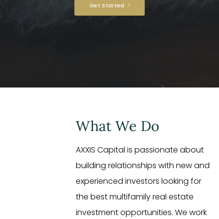
Get Started
What We Do
AXXIS Capital is passionate about
building relationships with new and
experienced investors looking for
the best multifamily real estate
investment opportunities. We work