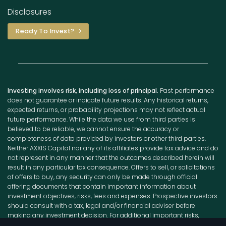
Disclosures
Ready To Invest?
Investing involves risk, including loss of principal.
Past performance
does not guarantee or indicate future results. Any historical returns,
expected returns, or probability projections may not reflect actual
future performance. While the data we use from third parties is
believed to be reliable, we cannot ensure the accuracy or
completeness of data provided by investors or other third parties.
Neither AXXIS Capital nor any of its affiliates provide tax advice and do
not represent in any manner that the outcomes described herein will
result in any particular tax consequence. Offers to sell, or solicitations
of offers to buy, any security can only be made through official
offering documents that contain important information about
investment objectives, risks, fees and expenses. Prospective investors
should consult with a tax, legal and/or financial adviser before
making any investment decision. For additional important risks,
disclosures, and information, please visit