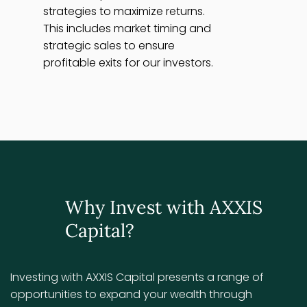
strategies to maximize returns.
This includes market timing and
strategic sales to ensure
profitable exits for our investors.
Why Invest with AXXIS
Capital?
Investing with AXXIS Capital presents a range of
opportunities to expand your wealth through