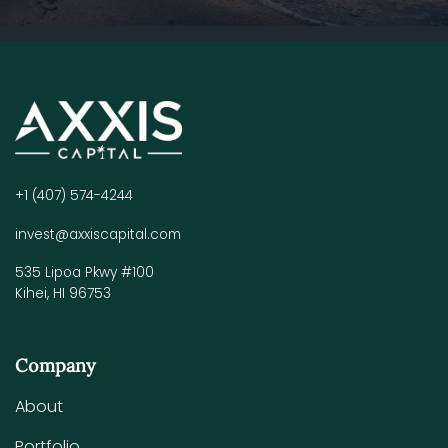
+1 (407) 574-4244
invest@axxiscapital.com
535 Lipoa Pkwy #100
Kihei, HI 96753
Company
About
Portfolio