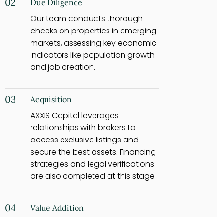
02
Due Diligence
Our team conducts thorough
checks on properties in emerging
markets, assessing key economic
indicators like population growth
and job creation.
03
Acquisition
AXXIS Capital leverages
relationships with brokers to
access exclusive listings and
secure the best assets. Financing
strategies and legal verifications
are also completed at this stage.
04
Value Addition