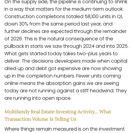
On the supply side, the pipeline is continuing to shrink
in a way that matters for the medium-term outlook.
Construction completions totaled 58,100 units in Q1,
down 30% from the same period last year, and
further declines are expected through the remainder
of 2026. This is the natural consequence of the
pullback in starts we saw through 2024 and into 2025.
What gets started today takes two-plus years to
deliver. The decisions developers made when capital
dried up and debt got expensive are now showing
up in the completion numbers. Fewer units coming
online means the absorption gains we are seeing
today are not running against a stiff headwind. They
are running into open space.
Multifamily Real Estate Investing Activity… What
Transaction Volume Is Telling Us
Where things remain measured is on the investment