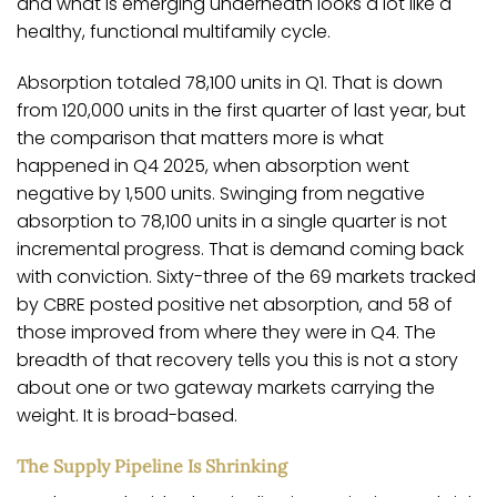
and what is emerging underneath looks a lot like a
healthy, functional multifamily cycle.
Absorption totaled 78,100 units in Q1. That is down
from 120,000 units in the first quarter of last year, but
the comparison that matters more is what
happened in Q4 2025, when absorption went
negative by 1,500 units. Swinging from negative
absorption to 78,100 units in a single quarter is not
incremental progress. That is demand coming back
with conviction. Sixty-three of the 69 markets tracked
by CBRE posted positive net absorption, and 58 of
those improved from where they were in Q4. The
breadth of that recovery tells you this is not a story
about one or two gateway markets carrying the
weight. It is broad-based.
The Supply Pipeline Is Shrinking