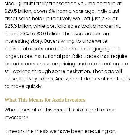
side. Q1 multifamily transaction volume came in at
$29.5 billion, down 6% from a year ago. Individual
asset sales held up relatively well, off just 2.7% at
$25.6 billion, while portfolio sales took a harder hit,
falling 23% to $3.9 billion. That spread tells an
interesting story. Buyers willing to underwrite
individual assets one at a time are engaging. The
larger, more institutional portfolio trades that require
broader consensus on pricing and rate direction are
still working through some hesitation. That gap will
close. It always does. And when it does, volume tends
to move quickly.
What This Means for Axxis Investors
What does all of this mean for Axxis and for our
investors?
It means the thesis we have been executing on,