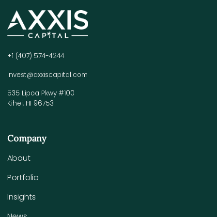
+1 (407) 574-4244
invest@axxiscapital.com
535 Lipoa Pkwy #100
Kihei, HI 96753
Company
About
Portfolio
Insights
News