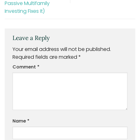
Passive Multifamily
Investing Fixes It)
Leave a Reply
Your email address will not be published.
Required fields are marked
*
Comment
*
Name
*