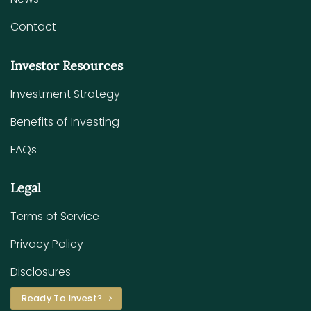
Contact
Investor Resources
Investment Strategy
Benefits of Investing
FAQs
Legal
Terms of Service
Privacy Policy
Disclosures
Ready To Invest?