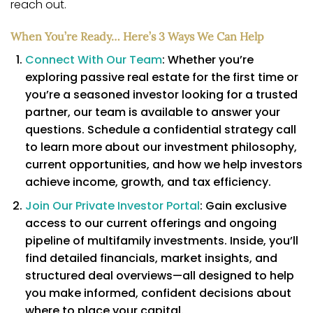
reach out.
When You’re Ready… Here’s 3 Ways We Can Help
Connect With Our Team
: Whether you’re
exploring passive real estate for the first time or
you’re a seasoned investor looking for a trusted
partner, our team is available to answer your
questions. Schedule a confidential strategy call
to learn more about our investment philosophy,
current opportunities, and how we help investors
achieve income, growth, and tax efficiency.
Join Our Private Investor Portal
: Gain exclusive
access to our current offerings and ongoing
pipeline of multifamily investments. Inside, you’ll
find detailed financials, market insights, and
structured deal overviews—all designed to help
you make informed, confident decisions about
where to place your capital.