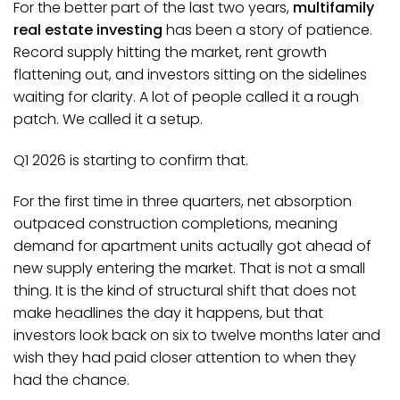
For the better part of the last two years,
multifamily
real estate investing
has been a story of patience.
Record supply hitting the market, rent growth
flattening out, and investors sitting on the sidelines
waiting for clarity. A lot of people called it a rough
patch. We called it a setup.
Q1 2026 is starting to confirm that.
For the first time in three quarters, net absorption
outpaced construction completions, meaning
demand for apartment units actually got ahead of
new supply entering the market. That is not a small
thing. It is the kind of structural shift that does not
make headlines the day it happens, but that
investors look back on six to twelve months later and
wish they had paid closer attention to when they
had the chance.