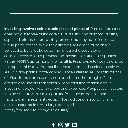
Investing involves risk, including loss of principal.
Past performance
does not guarantee or indicate future results. Any historical returns,
expected returns, or probability projections may not reflect actual
future performance. While the data we use from third parties is
believed to be reliable, we cannot ensure the accuracy or
completeness of data provided by investors or other third parties.
Neither AXXIS Capital nor any of its affiliates provide tax advice and do
not represent in any manner that the outcomes described herein will
result in any particular tax consequence. Offers to sell, or solicitations
of offers to buy, any security can only be made through official
offering documents that contain important information about
investment objectives, risks, fees and expenses. Prospective investors
should consult with a tax, legal and/or financial adviser before
making any investment decision. For additional important risks,
disclosures, and information, please visit
https://axxiscapital.com/disclosures/