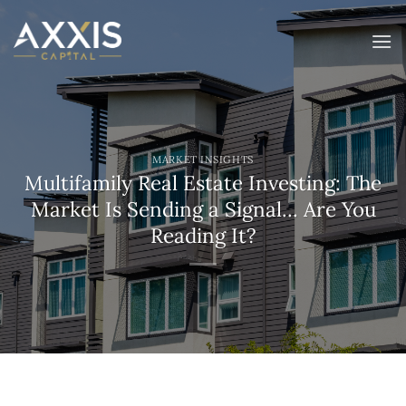
Skip
to
content
MARKET INSIGHTS
Multifamily Real Estate Investing: The
Market Is Sending a Signal… Are You
Reading It?