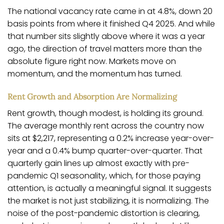
The national vacancy rate came in at 4.8%, down 20
basis points from where it finished Q4 2025. And while
that number sits slightly above where it was a year
ago, the direction of travel matters more than the
absolute figure right now. Markets move on
momentum, and the momentum has turned.
Rent Growth and Absorption Are Normalizing
Rent growth, though modest, is holding its ground.
The average monthly rent across the country now
sits at $2,217, representing a 0.2% increase year-over-
year and a 0.4% bump quarter-over-quarter. That
quarterly gain lines up almost exactly with pre-
pandemic Q1 seasonality, which, for those paying
attention, is actually a meaningful signal. It suggests
the market is not just stabilizing, it is normalizing. The
noise of the post-pandemic distortion is clearing,