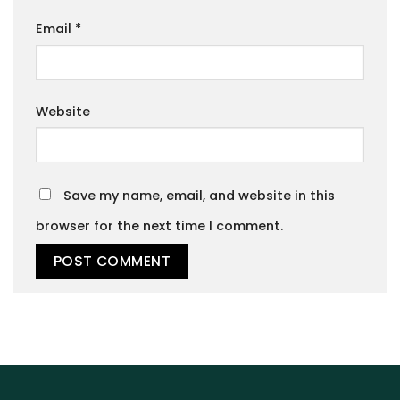
Email
*
Website
Save my name, email, and website in this
browser for the next time I comment.