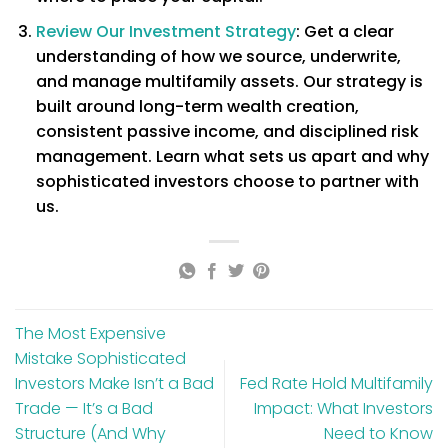
Review Our Investment Strategy
: Get a clear
understanding of how we source, underwrite,
and manage multifamily assets. Our strategy is
built around long-term wealth creation,
consistent passive income, and disciplined risk
management. Learn what sets us apart and why
sophisticated investors choose to partner with
us.
The Most Expensive
Mistake Sophisticated
Investors Make Isn’t a Bad
Fed Rate Hold Multifamily
Trade — It’s a Bad
Impact: What Investors
Structure (And Why
Need to Know