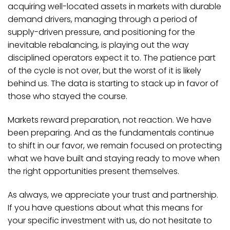
acquiring well-located assets in markets with durable
demand drivers, managing through a period of
supply-driven pressure, and positioning for the
inevitable rebalancing, is playing out the way
disciplined operators expect it to. The patience part
of the cycle is not over, but the worst of it is likely
behind us. The data is starting to stack up in favor of
those who stayed the course.
Markets reward preparation, not reaction. We have
been preparing. And as the fundamentals continue
to shift in our favor, we remain focused on protecting
what we have built and staying ready to move when
the right opportunities present themselves.
As always, we appreciate your trust and partnership.
If you have questions about what this means for
your specific investment with us, do not hesitate to