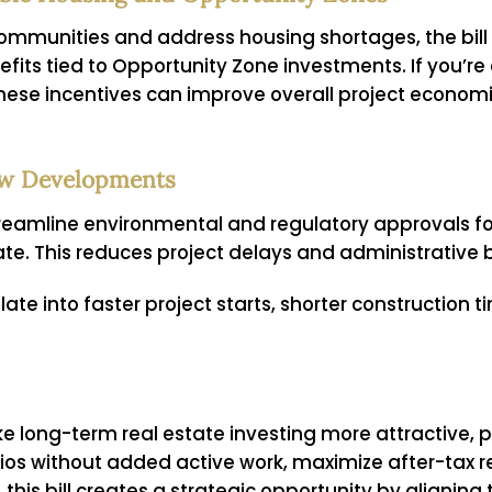
 communities and address housing shortages, the bi
its tied to Opportunity Zone investments. If you’re
 these incentives can improve overall project econom
New Developments
streamline environmental and regulatory approvals for
te. This reduces project delays and administrative 
late into faster project starts, shorter construction t
e long-term real estate investing more attractive, p
folios without added active work, maximize after-tax 
his bill creates a strategic opportunity by aligning 