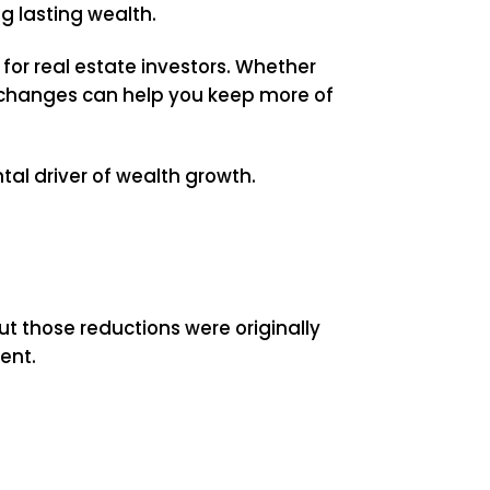
ng lasting wealth.
for real estate investors. Whether
e changes can help you keep more of
al driver of wealth growth.
t those reductions were originally
ent.