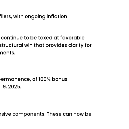
ilers, with ongoing inflation
 continue to be taxed at favorable
tructural win that provides clarity for
ments.
nd permanence, of 100% bonus
19, 2025.
tensive components. These can now be