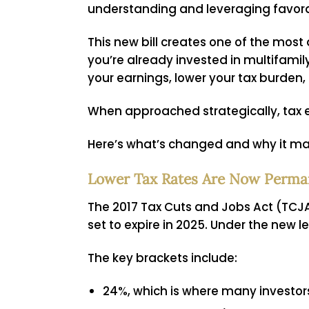
understanding and leveraging favorable
This new bill creates one of the most
you’re already invested in multifami
your earnings, lower your tax burden,
When approached strategically, tax e
Here’s what’s changed and why it mat
Lower Tax Rates Are Now Perma
The 2017 Tax Cuts and Jobs Act (TCJA)
set to expire in 2025. Under the new
The key brackets include:
24%, which is where many investor