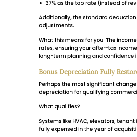
37% as the top rate (instead of rev
Additionally, the standard deduction r
adjustments.
What this means for you:
The income 
rates, ensuring your after-tax income 
long-term planning and confidence i
Bonus Depreciation Fully Rest
Perhaps the most significant change i
depreciation for qualifying commercia
What qualifies?
Systems like HVAC, elevators, tenan
fully expensed in the year of acquisit