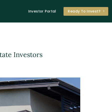
Investor Portal
Ready To Invest?
tate Investors