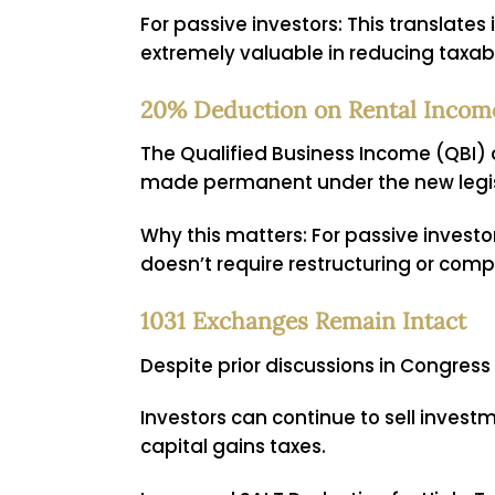
For passive investors:
This translates 
extremely valuable in reducing taxab
20% Deduction on Rental Inco
The Qualified Business Income (QBI)
made permanent under the new legis
Why this matters:
For passive investo
doesn’t require restructuring or comp
1031 Exchanges Remain Intact
Despite prior discussions in Congress
Investors can continue to sell invest
capital gains taxes.