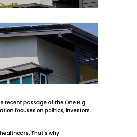
The recent passage of the One Big
tion focuses on politics, investors
 healthcare. That’s why