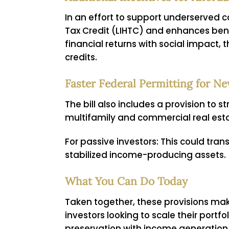
In an effort to support underserved
Tax Credit (LIHTC) and enhances benef
financial returns with social impact,
credits.
Faster Federal Permitting for 
The bill also includes a provision to 
multifamily and commercial real esta
For passive investors:
This could trans
stabilized income-producing assets.
What You Can Do Today
Taken together, these provisions mak
investors looking to scale their port
preservation with income generation, t