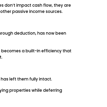
ses don’t impact cash flow, they are
 other passive income sources.
through deduction, has now been
s becomes a built-in efficiency that
t.
ll has left them fully intact.
ying properties while deferring