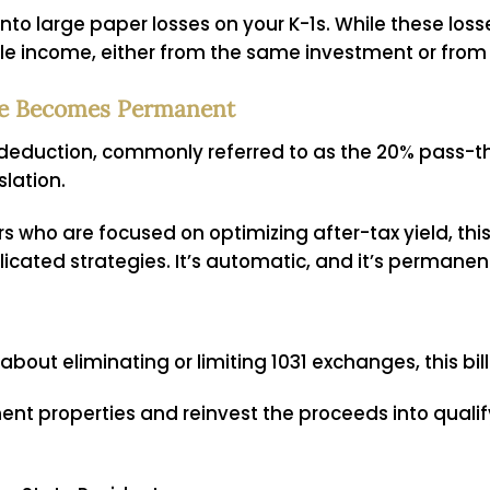
into large paper losses on your K-1s. While these los
le income, either from the same investment or from
me Becomes Permanent
 deduction, commonly referred to as the 20% pass-
lation.
rs who are focused on optimizing after-tax yield, thi
licated strategies. It’s automatic, and it’s permanen
 about eliminating or limiting
1031 exchanges
, this bi
ment properties and reinvest the proceeds into qualif