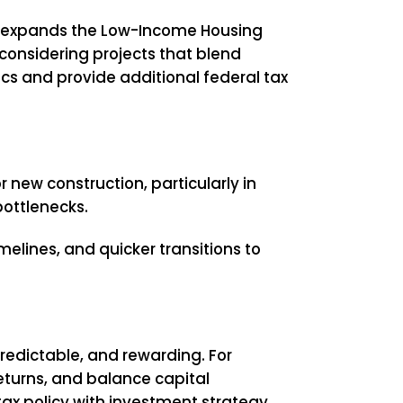
ll expands the Low-Income Housing
 considering projects that blend
ics and provide additional federal tax
 new construction, particularly in
bottlenecks.
imelines, and quicker transitions to
redictable, and rewarding. For
returns, and balance capital
tax policy with investment strategy.