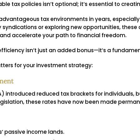
 tax policies isn’t optional; it’s essential to creati
 advantageous tax environments in years, especially 
ly syndications or exploring new opportunities, thes
 and accelerate your path to financial freedom.
fficiency isn’t just an added bonus—it’s a fundament
ters for your investment strategy:
nent
 introduced reduced tax brackets for individuals, bu
 legislation, these rates have now been made perman
s’ passive income lands.