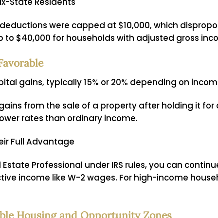
ax-State Residents
T) deductions were capped at $10,000, which dispropo
ap to $40,000 for households with adjusted gross in
Favorable
ital gains, typically 15% or 20% depending on incom
ains from the sale of a property after holding it for a
 lower rates than ordinary income.
eir Full Advantage
l Estate Professional under IRS rules, you can continu
tive income like W-2 wages. For high-income househol
dable Housing and Opportunity Zones