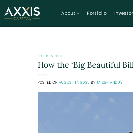
Skip
to
About
Portfolio
Investo
content
TAX BENEFITS
How the ‘Big Beautiful Bil
POSTED ON
AUGUST 14, 2025
BY
JAIDEN ANDUS