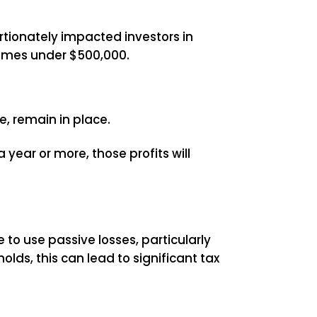
rtionately impacted investors in
comes under $500,000.
e, remain in place.
 year or more, those profits will
e to use passive losses, particularly
ds, this can lead to significant tax