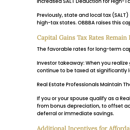
Increased SALT Deduction for High-T
Previously, state and local tax (SAL
high-tax states. OBBBA raises this c
Capital Gains Tax Rates Remain 
The favorable rates for long-term cap
Investor takeaway:
When you realize g
continue to be taxed at significantly
Real Estate Professionals Maintain Th
If you or your spouse qualify as a Rea
from bonus depreciation, to offset ac
deferral or immediate savings.
Additional Incentives for Affor