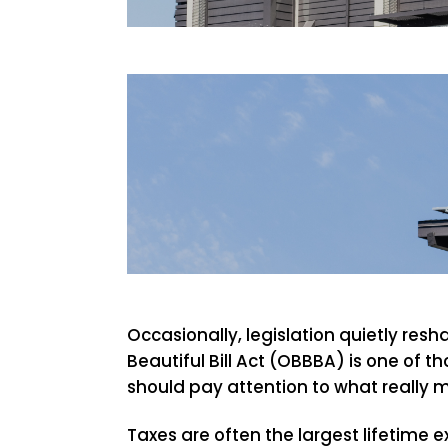
Occasionally, legislation quietly res
Beautiful Bill Act (OBBBA) is one of 
should pay attention to what really m
Taxes are often the largest lifetime 