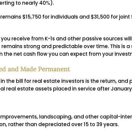
erting to nearly 40%).
emains $15,750 for individuals and $31,500 for joint f
you receive from K-1s and other passive sources will
remains strong and predictable over time. This is a s
n the net cash flow you can expect from your invest
ored and Made Permanent
n the bill for real estate investors is the return, a
l real estate assets placed in service after January 
t improvements, landscaping, and other capital-in
ion, rather than depreciated over 15 to 39 years.