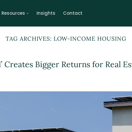
r Resources
Insights
Contact
TAG ARCHIVES:
LOW-INCOME HOUSING
l’ Creates Bigger Returns for Real Es