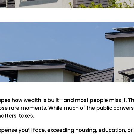
hapes how wealth is built—and most people miss it. 
those rare moments. While much of the public conversa
atters: taxes.
expense you’ll face, exceeding housing, education, or