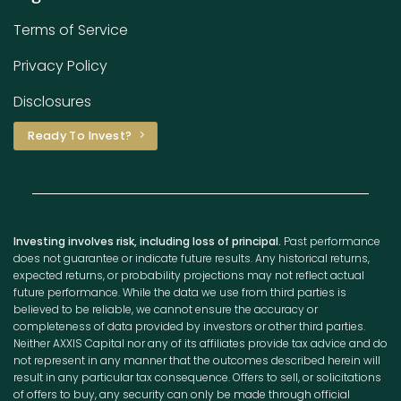
Terms of Service
Privacy Policy
Disclosures
Ready To Invest?
Investing involves risk, including loss of principal.
Past performance
does not guarantee or indicate future results. Any historical returns,
expected returns, or probability projections may not reflect actual
future performance. While the data we use from third parties is
believed to be reliable, we cannot ensure the accuracy or
completeness of data provided by investors or other third parties.
Neither AXXIS Capital nor any of its affiliates provide tax advice and do
not represent in any manner that the outcomes described herein will
result in any particular tax consequence. Offers to sell, or solicitations
of offers to buy, any security can only be made through official