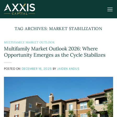
Skip
to
content
TAG ARCHIVES:
MARKET STABILIZATION
MULTIFAMILY MARKET OUTLOOK
Multifamily Market Outlook 2026: Where
Opportunity Emerges as the Cycle Stabilizes
POSTED ON
DECEMBER 16, 2025
BY
JAIDEN ANDUS