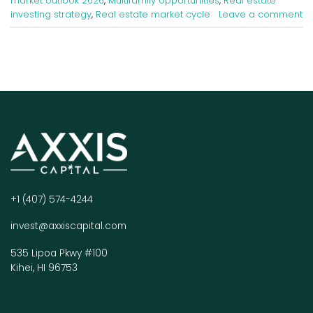
market outlook 2026
,
Multifamily opportunities
,
Real estate
investing strategy
,
Real estate market cycle
Leave a comment
+1 (407) 574-4244
invest@axxiscapital.com
535 Lipoa Pkwy #100
Kihei, HI 96753