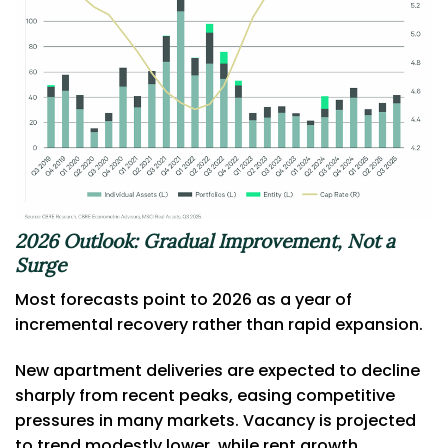
2026 Outlook: Gradual Improvement, Not a
Surge
Most forecasts point to 2026 as a year of
incremental recovery rather than rapid expansion.
New apartment deliveries are expected to decline
sharply from recent peaks, easing competitive
pressures in many markets. Vacancy is projected
to trend modestly lower, while rent growth