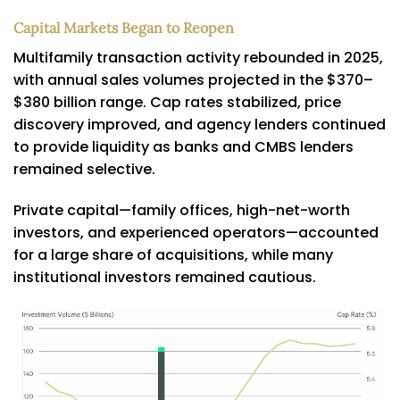
Capital Markets Began to Reopen
Multifamily transaction activity rebounded in 2025,
with annual sales volumes projected in the $370–
$380 billion range. Cap rates stabilized, price
discovery improved, and agency lenders continued
to provide liquidity as banks and CMBS lenders
remained selective.
Private capital—family offices, high-net-worth
investors, and experienced operators—accounted
for a large share of acquisitions, while many
institutional investors remained cautious.