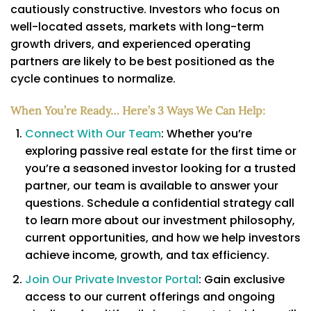
cautiously constructive. Investors who focus on
well-located assets, markets with long-term
growth drivers, and experienced operating
partners are likely to be best positioned as the
cycle continues to normalize.
When You’re Ready… Here’s 3 Ways We Can Help:
Connect With Our Team
: Whether you’re
exploring passive real estate for the first time or
you’re a seasoned investor looking for a trusted
partner, our team is available to answer your
questions. Schedule a confidential strategy call
to learn more about our investment philosophy,
current opportunities, and how we help investors
achieve income, growth, and tax efficiency.
Join Our Private Investor Portal
: Gain exclusive
access to our current offerings and ongoing