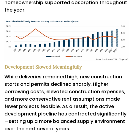
homeownership supported absorption throughout
the year.
Development Slowed Meaningfully
While deliveries remained high, new construction
starts and permits declined sharply. Higher
borrowing costs, elevated construction expenses,
and more conservative rent assumptions made
fewer projects feasible. As a result, the active
development pipeline has contracted significantly
—setting up a more balanced supply environment
over the next several years.