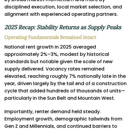
disciplined execution, local market selection, and
alignment with experienced operating partners.
2025 Recap: Stability Returns as Supply Peaks
Operating Fundamentals Remained Intact
National rent growth in 2025 averaged
approximately 2%–3%, modest by historical
standards but notable given the scale of new
supply delivered. Vacancy rates remained
elevated, reaching roughly 7% nationally late in the
year, driven largely by the tail end of a construction
cycle that added hundreds of thousands of units—
particularly in the Sun Belt and Mountain West.
Importantly, renter demand held steady.
Employment growth, demographic tailwinds from
Gen Z and Millennials, and continued barriers to