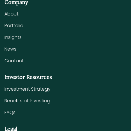
Company
About
Portfolio
Insights
News
Contact
Investor Resources
Investment Strategy
Benefits of Investing
FAQs
Legal