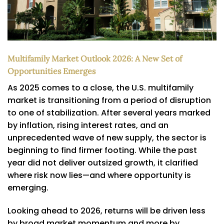
Multifamily Market Outlook 2026: A New Set of
Opportunities Emerges
As 2025 comes to a close, the U.S. multifamily
market is transitioning from a period of disruption
to one of stabilization. After several years marked
by inflation, rising interest rates, and an
unprecedented wave of new supply, the sector is
beginning to find firmer footing. While the past
year did not deliver outsized growth, it clarified
where risk now lies—and where opportunity is
emerging.
Looking ahead to 2026, returns will be driven less
by broad market momentum and more by