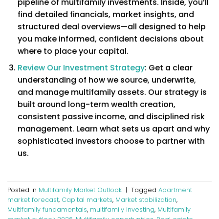
pipeline of multifamily investments. Inside, you’ll
find detailed financials, market insights, and
structured deal overviews—all designed to help
you make informed, confident decisions about
where to place your capital.
Review Our Investment Strategy
: Get a clear
understanding of how we source, underwrite,
and manage multifamily assets. Our strategy is
built around long-term wealth creation,
consistent passive income, and disciplined risk
management. Learn what sets us apart and why
sophisticated investors choose to partner with
us.
Posted in
Multifamily Market Outlook
|
Tagged
Apartment
market forecast
,
Capital markets
,
Market stabilization
,
Multifamily fundamentals
,
multifamily investing
,
Multifamily