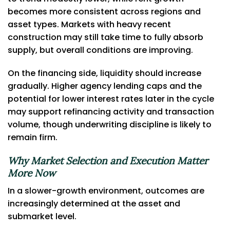
becomes more consistent across regions and
asset types. Markets with heavy recent
construction may still take time to fully absorb
supply, but overall conditions are improving.
On the financing side, liquidity should increase
gradually. Higher agency lending caps and the
potential for lower interest rates later in the cycle
may support refinancing activity and transaction
volume, though underwriting discipline is likely to
remain firm.
Why Market Selection and Execution Matter
More Now
In a slower-growth environment, outcomes are
increasingly determined at the asset and
submarket level.