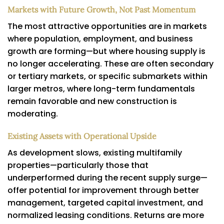
Markets with Future Growth, Not Past Momentum
The most attractive opportunities are in markets
where population, employment, and business
growth are forming—but where housing supply is
no longer accelerating. These are often secondary
or tertiary markets, or specific submarkets within
larger metros, where long-term fundamentals
remain favorable and new construction is
moderating.
Existing Assets with Operational Upside
As development slows, existing multifamily
properties—particularly those that
underperformed during the recent supply surge—
offer potential for improvement through better
management, targeted capital investment, and
normalized leasing conditions. Returns are more