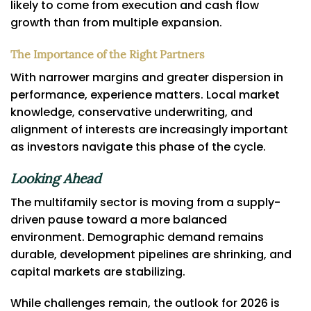
likely to come from execution and cash flow
growth than from multiple expansion.
The Importance of the Right Partners
With narrower margins and greater dispersion in
performance, experience matters. Local market
knowledge, conservative underwriting, and
alignment of interests are increasingly important
as investors navigate this phase of the cycle.
Looking Ahead
The multifamily sector is moving from a supply-
driven pause toward a more balanced
environment. Demographic demand remains
durable, development pipelines are shrinking, and
capital markets are stabilizing.
While challenges remain, the outlook for 2026 is