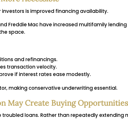
investors is improved financing availability.
nd Freddie Mac have increased multifamily lending 
 the space.
itions and refinancings.
es transaction velocity.
rove if interest rates ease modestly.
ctor, making conservative underwriting essential.
on May Create Buying Opportunities
o troubled loans. Rather than repeatedly extending m