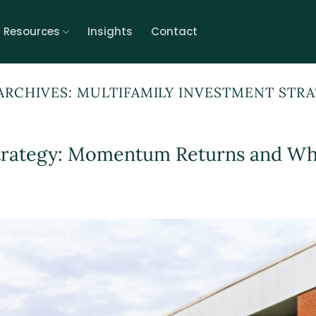
r Resources
Insights
Contact
ARCHIVES:
MULTIFAMILY INVESTMENT STR
trategy: Momentum Returns and Wha