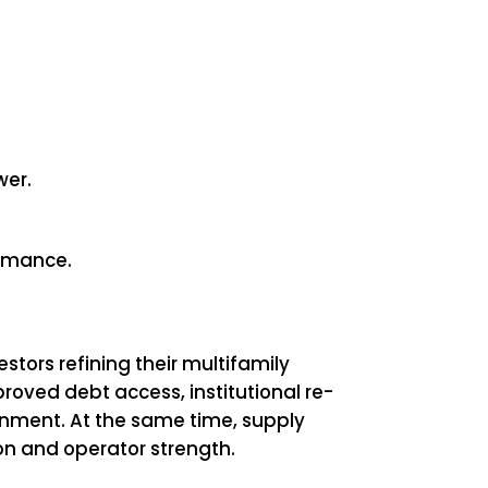
wer.
ormance.
tors refining their multifamily
oved debt access, institutional re-
onment. At the same time, supply
on and operator strength.