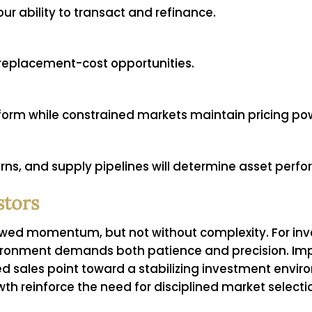
ur ability to transact and refinance.
-replacement-cost opportunities.
rm while constrained markets maintain pricing po
ns, and supply pipelines will determine asset perf
stors
ewed momentum, but not without complexity. For inves
ironment demands both patience and precision. Impr
 sales point toward a stabilizing investment envir
 reinforce the need for disciplined market selecti