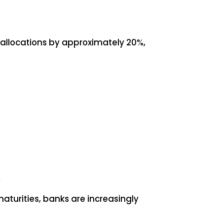
allocations by approximately 20%,
aturities, banks are increasingly