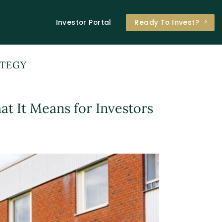
Investor Portal
Ready To Invest?
ATEGY
t It Means for Investors