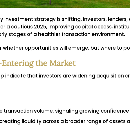
 investment strategy is shifting. Investors, lenders
ter a cautious 2025, improving capital access, insti
rly stages of a healthier transaction environment.
er whether opportunities will emerge, but where to pos
Re-Entering the Market
ap indicate that investors are widening acquisition c
ase transaction volume, signaling growing confidence
 creating liquidity across a broader range of assets