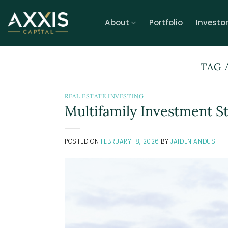
Skip
to
About
Portfolio
Investo
content
TAG 
REAL ESTATE INVESTING
Multifamily Investment S
POSTED ON
FEBRUARY 18, 2026
BY
JAIDEN ANDUS