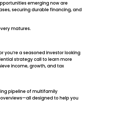
 opportunities emerging now are
bases, securing durable financing, and
covery matures.
 or you’re a seasoned investor looking
ential strategy call to learn more
hieve income, growth, and tax
ing pipeline of multifamily
al overviews—all designed to help you