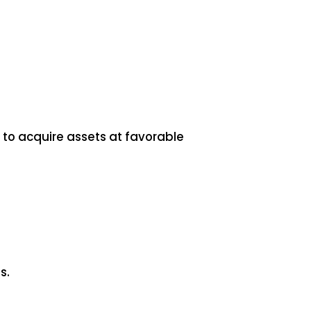
s to acquire assets at favorable
s.