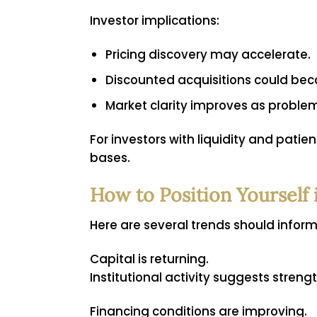
Investor implications:
Pricing discovery may accelerate.
Discounted acquisitions could be
Market clarity improves as problem
For investors with liquidity and pati
bases.
How to Position Yourself 
Here are several trends should infor
Capital is returning.
Institutional activity suggests streng
Financing conditions are improving.