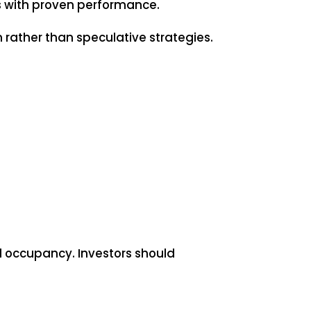
rs with proven performance.
 rather than speculative strategies.
d occupancy. Investors should