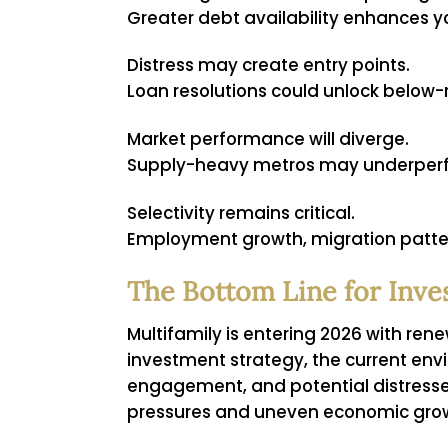
Greater debt availability enhances yo
Distress may create entry points.
Loan resolutions could unlock below
Market performance will diverge.
Supply-heavy metros may underperfo
Selectivity remains critical.
Employment growth, migration patter
The Bottom Line for Inve
Multifamily is entering 2026 with ren
investment strategy, the current env
engagement, and potential distressed
pressures and uneven economic growth