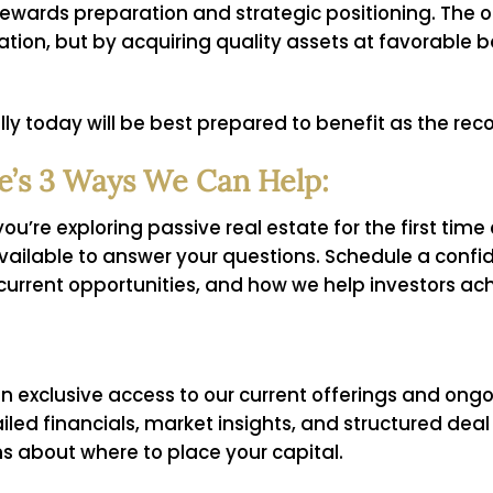
e rewards preparation and strategic positioning. The
iation, but by acquiring quality assets at favorable 
ly today will be best prepared to benefit as the re
’s 3 Ways We Can Help:
u’re exploring passive real estate for the first time
available to answer your questions. Schedule a confid
current opportunities, and how we help investors ac
n exclusive access to our current offerings and ongo
tailed financials, market insights, and structured de
s about where to place your capital.