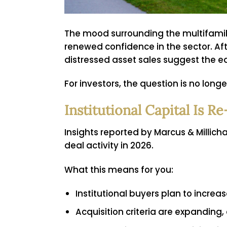
The mood surrounding the multifamily
renewed confidence in the sector. Af
distressed asset sales suggest the ea
For investors, the question is no long
Institutional Capital Is 
Insights reported by Marcus & Millich
deal activity in 2026.
What this means for you:
Institutional buyers plan to incre
Acquisition criteria are expanding,