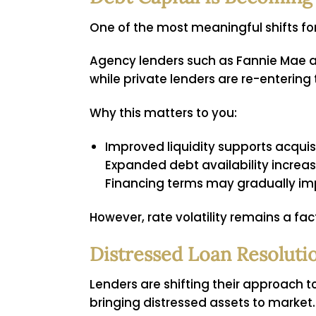
One of the most meaningful shifts for 
Agency lenders such as Fannie Mae a
while private lenders are re-entering
Why this matters to you:
Improved liquidity supports acquis
Expanded debt availability increas
Financing terms may gradually imp
However, rate volatility remains a fa
Distressed Loan Resoluti
Lenders are shifting their approach t
bringing distressed assets to market.