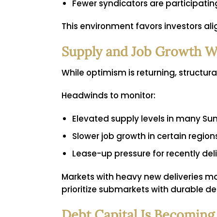
Fewer syndicators are participati
This environment favors investors ali
Supply and Job Growth W
While optimism is returning, structur
Headwinds to monitor:
Elevated supply levels in many Su
Slower job growth in certain region
Lease-up pressure for recently del
Markets with heavy new deliveries m
prioritize submarkets with durable de
Debt Capital Is Becoming