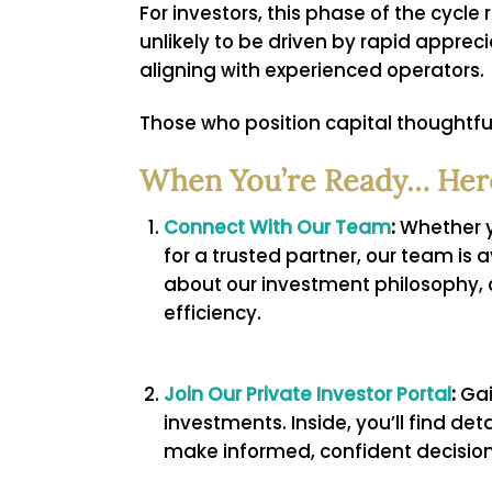
For investors, this phase of the cycl
unlikely to be driven by rapid apprec
aligning with experienced operators.
Those who position capital thoughtful
When You’re Ready… Here
Connect With Our Team
:
Whether yo
for a trusted partner, our team is 
about our investment philosophy, 
efficiency.
Join Our Private Investor Portal
:
Gai
investments. Inside, you’ll find de
make informed, confident decision