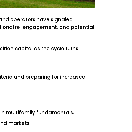
, and operators have signaled
tutional re-engagement, and potential
ition capital as the cycle turns.
riteria and preparing for increased
 in multifamily fundamentals.
 and markets.