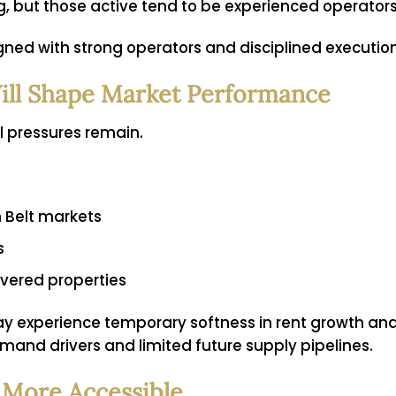
ng, but those active tend to be experienced operato
gned with strong operators and disciplined execution
ill Shape Market Performance
al pressures remain.
n Belt markets
s
ivered properties
ay experience temporary softness in rent growth an
mand drivers and limited future supply pipelines.
 More Accessible