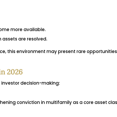
come more available.
 assets are resolved.
ence, this environment may present rare opportunitie
in 2026
m investor decision-making:
thening conviction in multifamily as a core asset clas