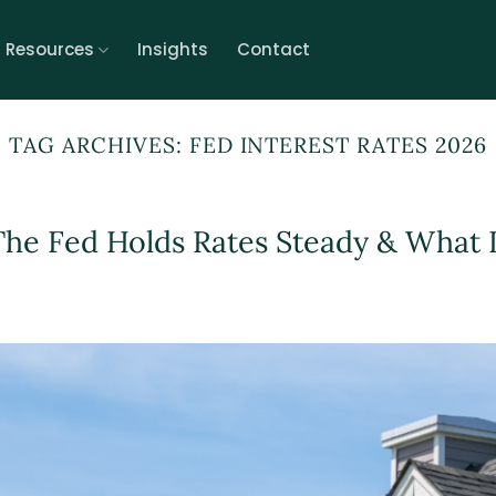
r Resources
Insights
Contact
TAG ARCHIVES:
FED INTEREST RATES 2026
The Fed Holds Rates Steady & What I