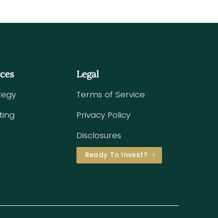
rces
Legal
tegy
Terms of Service
ting
Privacy Policy
Disclosures
Ready To Invest?