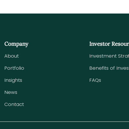
Company
Investor Resou
About
Investment Stra
Portfolio
Benefits of Inves
Insights
FAQs
News
Contact