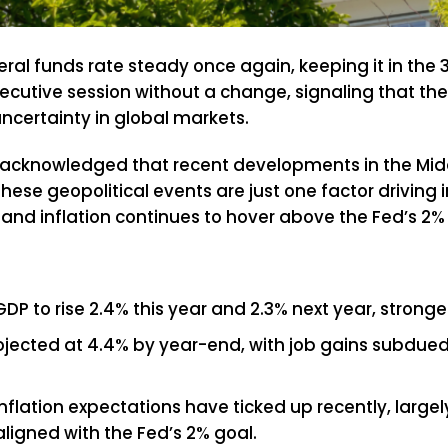
ral funds rate steady once again, keeping it in the 
cutive session without a change, signaling that the
uncertainty in global markets.
acknowledged that recent developments in the Middl
hese geopolitical events are just one factor driving 
and inflation continues to hover above the Fed’s 2% 
DP to rise 2.4% this year and 2.3% next year, strong
ected at 4.4% by year-end, with job gains subdued d
lation expectations have ticked up recently, largely
ligned with the Fed’s 2% goal.