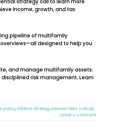
ential strategy call to learn more
hieve income, growth, and tax
ing pipeline of multifamily
al overviews—all designed to help you
rite, and manage multifamily assets.
d disciplined risk management. Learn
e policy
,
inflation strategy
,
interest rates outlook
,
Leave a comment