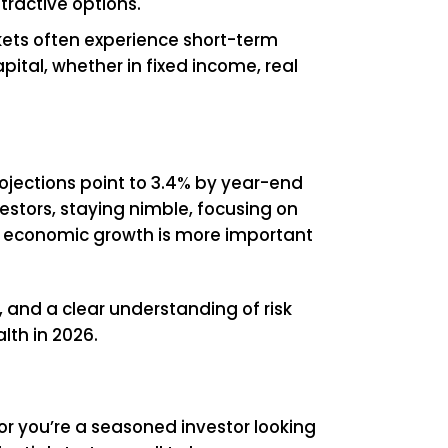
ttractive options.
ets often experience short-term
apital, whether in fixed income, real
ojections point to 3.4% by year-end
estors, staying nimble, focusing on
and economic growth is more important
e, and a clear understanding of risk
lth in 2026.
e or you’re a seasoned investor looking