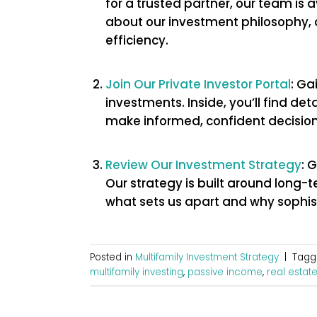
for a trusted partner, our team is 
about our investment philosophy, 
efficiency.
Join Our Private Investor Portal
: Ga
investments. Inside, you’ll find de
make informed, confident decision
Review Our Investment Strategy
: 
Our strategy is built around long-
what sets us apart and why sophist
Posted in
Multifamily Investment Strategy
|
Tag
multifamily investing
,
passive income
,
real estate