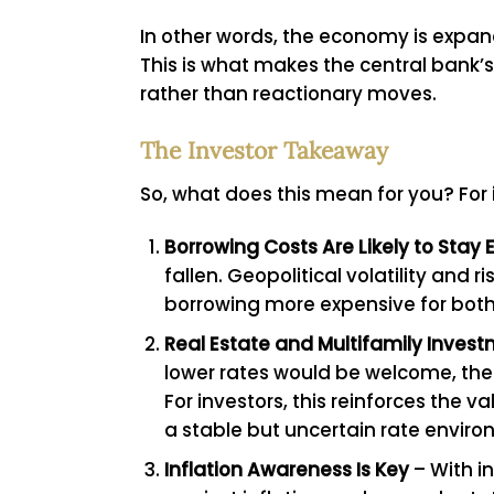
In other words, the economy is expandi
This is what makes the central bank’s
rather than reactionary moves.
The Investor Takeaway
So, what does this mean for you? For 
Borrowing Costs Are Likely to Stay 
fallen. Geopolitical volatility an
borrowing more expensive for both
Real Estate and Multifamily Invest
lower rates would be welcome, the c
For investors, this reinforces the 
a stable but uncertain rate enviro
Inflation Awareness Is Key
– With in