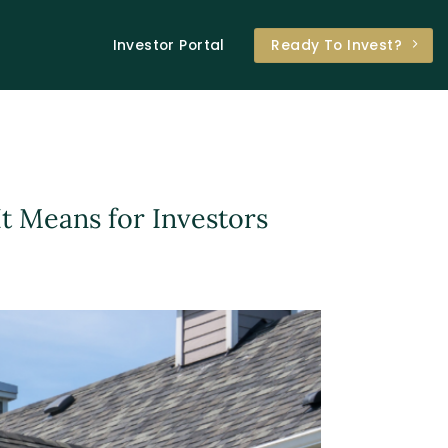
Investor Portal
Ready To Invest?
t Means for Investors