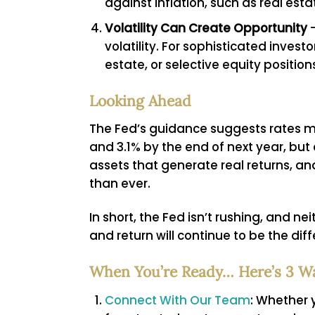
against inflation, such as real esta
Volatility Can Create Opportunity
–
volatility. For sophisticated invest
estate, or selective equity position
Looking Ahead
The Fed’s guidance suggests rates ma
and 3.1% by the end of next year, but
assets that generate real returns, an
than ever.
In short, the Fed isn’t rushing, and ne
and return will continue to be the dif
When You’re Ready… Here’s 3 W
Connect With Our Team
: Whether y