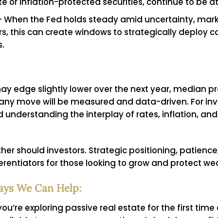
te or inflation-protected securities, continue to be a
 When the Fed holds steady amid uncertainty, mark
ors, this can create windows to strategically deploy c
s.
y edge slightly lower over the next year, median pr
 any move will be measured and data-driven. For inv
d understanding the interplay of rates, inflation, 
ither should investors. Strategic positioning, patienc
ferentiators for those looking to grow and protect wea
ays We Can Help:
ou’re exploring passive real estate for the first tim