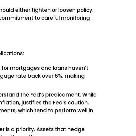
ould either tighten or loosen policy.
s a commitment to careful monitoring
lications:
tes for mortgages and loans haven’t
ortgage rate back over 6%, making
rstand the Fed’s predicament. While
ation, justifies the Fed’s caution.
tments, which tend to perform well in
r is a priority. Assets that hedge