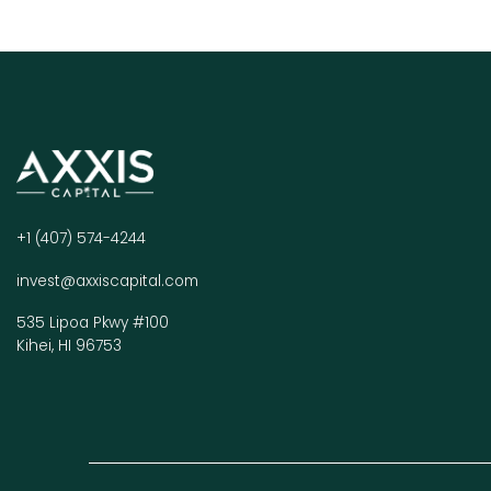
+1 (407) 574-4244
invest@axxiscapital.com
535 Lipoa Pkwy #100
Kihei, HI 96753