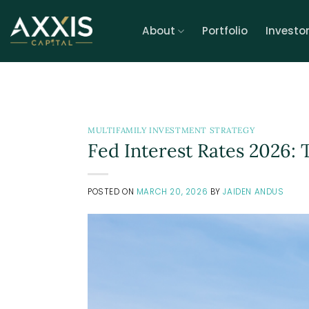
Skip
to
About
Portfolio
Investo
content
MULTIFAMILY INVESTMENT STRATEGY
Fed Interest Rates 2026: 
POSTED ON
MARCH 20, 2026
BY
JAIDEN ANDUS