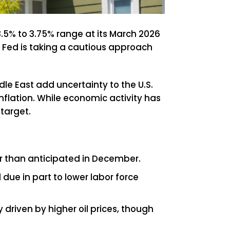
3.5% to 3.75% range at its March 2026
 Fed is taking a cautious approach
e East add uncertainty to the U.S.
inflation. While economic activity has
target.
er than anticipated in December.
ue in part to lower labor force
 driven by higher oil prices, though