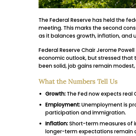
The Federal Reserve has held the fede
meeting. This marks the second conse
as it balances growth, inflation, and 
Federal Reserve Chair Jerome Powell 
economic outlook, but stressed that t
been solid, job gains remain modest, 
What the Numbers Tell Us
Growth:
The Fed now expects real G
Employment:
Unemployment is proj
participation and immigration.
Inflation:
Short-term measures of inf
longer-term expectations remain a