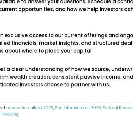
available to answer your questions. Schedule a confid
current opportunities, and how we help investors ac
in exclusive access to our current offerings and ongo
tailed financials, market insights, and structured de
s about where to place your capital.
Get a clear understanding of how we source, underw
term wealth creation, consistent passive income, an
icated investors choose to partner with us.
ged
economic outlook 2026
,
Fed interest rates 2026
,
Federal Reserv
 investing