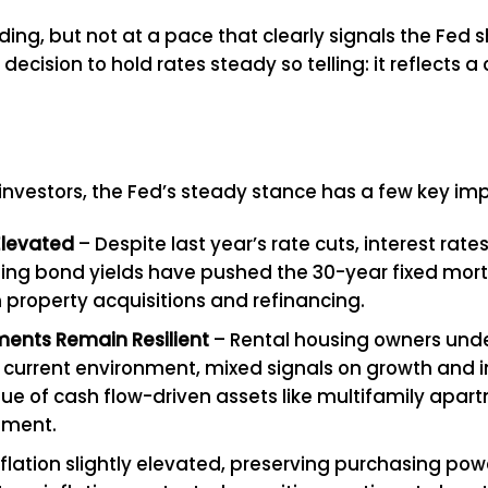
ng, but not at a pace that clearly signals the Fed sh
 decision to hold rates steady so telling: it reflect
investors, the Fed’s steady stance has a few key imp
Elevated
– Despite last year’s rate cuts, interest ra
d rising bond yields have pushed the 30-year fixed m
 property acquisitions and refinancing.
ments Remain Resilient
– Rental housing owners unde
urrent environment, mixed signals on growth and infl
value of cash flow-driven assets like multifamily apar
nment.
flation slightly elevated, preserving purchasing powe