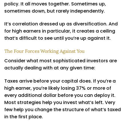
policy. It all moves together. Sometimes up,
sometimes down, but rarely independently.
It’s correlation dressed up as diversification. And
for high earners in particular, it creates a ceiling
that’s difficult to see until you’re up against it.
The Four Forces Working Against You
Consider what most sophisticated investors are
actually dealing with at any given time:
Taxes arrive before your capital does. If you’re a
high earner, you’re likely losing 37% or more of
every additional dollar before you can deploy it.
Most strategies help you invest what’s left. Very
few help you change the structure of what’s taxed
in the first place.