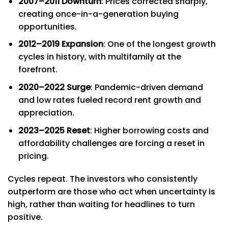
2007–2011 Downturn
: Prices corrected sharply,
creating once-in-a-generation buying
opportunities.
2012–2019 Expansion
: One of the longest growth
cycles in history, with multifamily at the
forefront.
2020–2022 Surge
: Pandemic-driven demand
and low rates fueled record rent growth and
appreciation.
2023–2025 Reset
: Higher borrowing costs and
affordability challenges are forcing a reset in
pricing.
Cycles repeat. The investors who consistently
outperform are those who act when uncertainty is
high, rather than waiting for headlines to turn
positive.