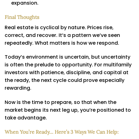
expansion.
Final Thoughts
Real estate is cyclical by nature. Prices rise,
correct, and recover. It’s a pattern we’ve seen
repeatedly. What matters is how we respond.
Today’s environment is uncertain, but uncertainty
is often the prelude to opportunity. For multifamily
investors with patience, discipline, and capital at
the ready, the next cycle could prove especially
rewarding.
Now is the time to prepare, so that when the
market begins its next leg up, you’re positioned to
take advantage.
When You’re Ready… Here’s 3 Ways We Can Help: