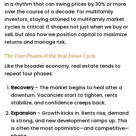
in a rhythm that can swing prices by 30% or more
over the course of a decade. For multifamily
investors, staying attuned to multifamily market
cycles is critical. It shapes not just when we buy or
sell, but also how we position capital to maximize
returns and manage risk.
The Four Phases of the Real Estate Cycle
Like the broader economy, real estate tends to
repeat four phases:
Recovery
– The market begins to heal after a
downturn. Vacancies start to tighten, rents
stabilize, and confidence creeps back.
Expansion
– Growth kicks in. Rents rise, demand
is strong, and new development ramps up. This
is often the most optimistic—and competitive—
phase.