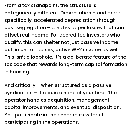
From a tax standpoint, the structure is
categorically different. Depreciation – and more
specifically, accelerated depreciation through
cost segregation – creates paper losses that can
offset real income. For accredited investors who
qualify, this can shelter not just passive income
but, in certain cases, active W-2 income as well.
This isn’t a loophole. It’s a deliberate feature of the
tax code that rewards long-term capital formation
in housing.
And critically – when structured as a passive
syndication – it requires none of your time. The
operator handles acquisition, management,
capital improvements, and eventual disposition.
You participate in the economics without
participating in the operations.