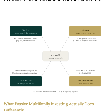
What Passive Multifamily Investing Actually Does
Differently