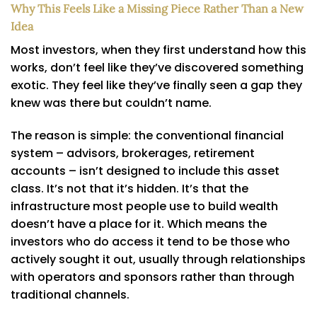
Why This Feels Like a Missing Piece Rather Than a New
Idea
Most investors, when they first understand how this
works, don’t feel like they’ve discovered something
exotic. They feel like they’ve finally seen a gap they
knew was there but couldn’t name.
The reason is simple: the conventional financial
system – advisors, brokerages, retirement
accounts – isn’t designed to include this asset
class. It’s not that it’s hidden. It’s that the
infrastructure most people use to build wealth
doesn’t have a place for it. Which means the
investors who do access it tend to be those who
actively sought it out, usually through relationships
with operators and sponsors rather than through
traditional channels.