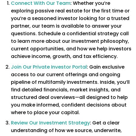
Connect With Our Team
: Whether you’re
exploring passive real estate for the first time or
you’re a seasoned investor looking for a trusted
partner, our team is available to answer your
questions. Schedule a confidential strategy call
to learn more about our investment philosophy,
current opportunities, and how we help investors
achieve income, growth, and tax efficiency.
Join Our Private Investor Portal
: Gain exclusive
access to our current offerings and ongoing
pipeline of multifamily investments. Inside, you’ll
find detailed financials, market insights, and
structured deal overviews—all designed to help
you make informed, confident decisions about
where to place your capital.
Review Our Investment Strategy
: Get a clear
understanding of how we source, underwrite,