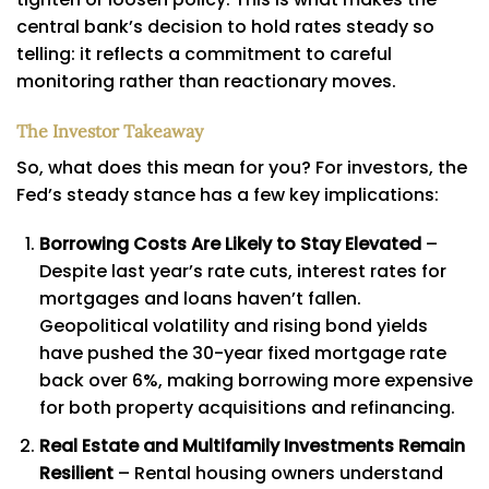
central bank’s decision to hold rates steady so
telling: it reflects a commitment to careful
monitoring rather than reactionary moves.
The Investor Takeaway
So, what does this mean for you? For investors, the
Fed’s steady stance has a few key implications:
Borrowing Costs Are Likely to Stay Elevated
–
Despite last year’s rate cuts, interest rates for
mortgages and loans haven’t fallen.
Geopolitical volatility and rising bond yields
have pushed the 30-year fixed mortgage rate
back over 6%, making borrowing more expensive
for both property acquisitions and refinancing.
Real Estate and Multifamily Investments Remain
Resilient
– Rental housing owners understand