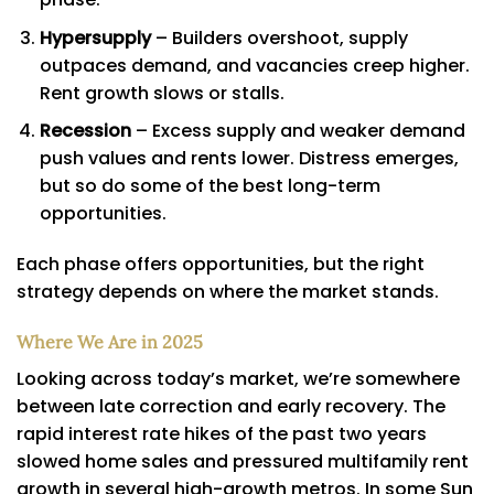
Hypersupply
– Builders overshoot, supply
outpaces demand, and vacancies creep higher.
Rent growth slows or stalls.
Recession
– Excess supply and weaker demand
push values and rents lower. Distress emerges,
but so do some of the best long-term
opportunities.
Each phase offers opportunities, but the right
strategy depends on where the market stands.
Where We Are in 2025
Looking across today’s market, we’re somewhere
between late correction and early recovery. The
rapid interest rate hikes of the past two years
slowed home sales and pressured multifamily rent
growth in several high-growth metros. In some Sun