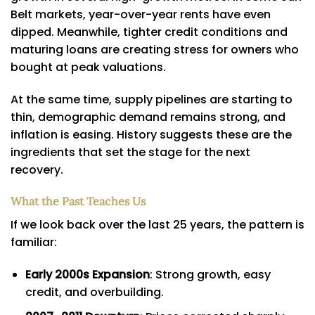
Belt markets, year-over-year rents have even
dipped. Meanwhile, tighter credit conditions and
maturing loans are creating stress for owners who
bought at peak valuations.
At the same time, supply pipelines are starting to
thin, demographic demand remains strong, and
inflation is easing. History suggests these are the
ingredients that set the stage for the next
recovery.
What the Past Teaches Us
If we look back over the last 25 years, the pattern is
familiar:
Early 2000s Expansion
: Strong growth, easy
credit, and overbuilding.