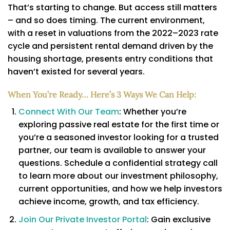
That’s starting to change. But access still matters
– and so does timing. The current environment,
with a reset in valuations from the 2022–2023 rate
cycle and persistent rental demand driven by the
housing shortage, presents entry conditions that
haven’t existed for several years.
When You’re Ready… Here’s 3 Ways We Can Help:
Connect With Our Team
: Whether you’re
exploring passive real estate for the first time or
you’re a seasoned investor looking for a trusted
partner, our team is available to answer your
questions. Schedule a confidential strategy call
to learn more about our investment philosophy,
current opportunities, and how we help investors
achieve income, growth, and tax efficiency.
Join Our Private Investor Portal
: Gain exclusive