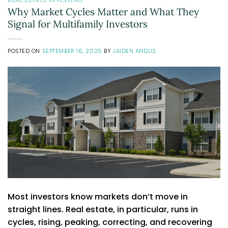
Why Market Cycles Matter and What They
Signal for Multifamily Investors
POSTED ON
SEPTEMBER 16, 2025
BY
JAIDEN ANDUS
Most investors know markets don’t move in
straight lines. Real estate, in particular, runs in
cycles, rising, peaking, correcting, and recovering