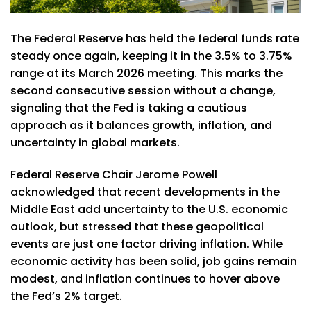
The Federal Reserve has held the federal funds rate
steady once again, keeping it in the 3.5% to 3.75%
range at its March 2026 meeting. This marks the
second consecutive session without a change,
signaling that the Fed is taking a cautious
approach as it balances growth, inflation, and
uncertainty in global markets.
Federal Reserve Chair Jerome Powell
acknowledged that recent developments in the
Middle East add uncertainty to the U.S. economic
outlook, but stressed that these geopolitical
events are just one factor driving inflation. While
economic activity has been solid, job gains remain
modest, and inflation continues to hover above
the Fed’s 2% target.