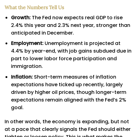
What the Numbers Tell Us
Growth:
The Fed now expects real GDP to rise
2.4% this year and 2.3% next year, stronger than
anticipated in December.
Employment:
Unemployment is projected at
4.4% by year-end, with job gains subdued due in
part to lower labor force participation and
immigration.
Inflation:
Short-term measures of inflation
expectations have ticked up recently, largely
driven by higher oil prices, though longer-term
expectations remain aligned with the Fed’s 2%
goal.
In other words, the economy is expanding, but not
at a pace that clearly signals the Fed should either
tighten or loosen policy. This is what makes the