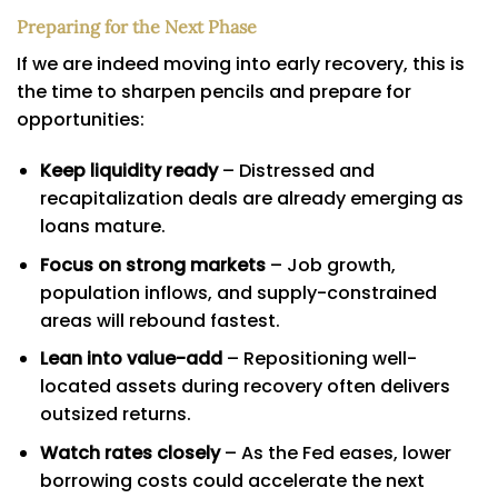
Preparing for the Next Phase
If we are indeed moving into early recovery, this is
the time to sharpen pencils and prepare for
opportunities:
Keep liquidity ready
– Distressed and
recapitalization deals are already emerging as
loans mature.
Focus on strong markets
– Job growth,
population inflows, and supply-constrained
areas will rebound fastest.
Lean into value-add
– Repositioning well-
located assets during recovery often delivers
outsized returns.
Watch rates closely
– As the Fed eases, lower
borrowing costs could accelerate the next