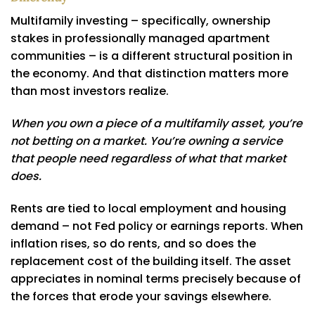
Multifamily investing – specifically, ownership
stakes in professionally managed apartment
communities – is a different structural position in
the economy. And that distinction matters more
than most investors realize.
When you own a piece of a multifamily asset, you’re
not betting on a market. You’re owning a service
that people need regardless of what that market
does.
Rents are tied to local employment and housing
demand – not Fed policy or earnings reports. When
inflation rises, so do rents, and so does the
replacement cost of the building itself. The asset
appreciates in nominal terms precisely because of
the forces that erode your savings elsewhere.