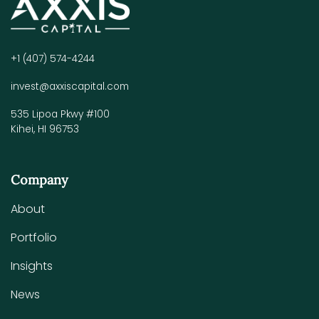
+1 (407) 574-4244
invest@axxiscapital.com
535 Lipoa Pkwy #100
Kihei, HI 96753
Company
About
Portfolio
Insights
News