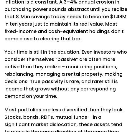
Inflation is a constant. A 3–4% annual erosion in
purchasing power sounds abstract until you realize
that $1M in savings today needs to become $1.48M
in ten years just to maintain its real value. Most
fixed-income and cash-equivalent holdings don’t
come close to clearing that bar.
Your time is still in the equation. Even investors who
consider themselves “passive” are often more
active than they realize – monitoring positions,
rebalancing, managing a rental property, making
decisions. True passivity is rare, and rarer still is
income that grows without any corresponding
demand on your time.
Most portfolios are less diversified than they look.
Stocks, bonds, REITs, mutual funds – in a
significant market dislocation, these assets tend
to move in the same direction at the same time.