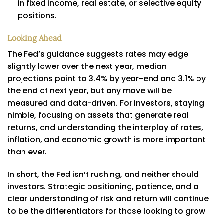
in fixed income, real estate, or selective equity
positions.
Looking Ahead
The Fed’s guidance suggests rates may edge
slightly lower over the next year, median
projections point to 3.4% by year-end and 3.1% by
the end of next year, but any move will be
measured and data-driven. For investors, staying
nimble, focusing on assets that generate real
returns, and understanding the interplay of rates,
inflation, and economic growth is more important
than ever.
In short, the Fed isn’t rushing, and neither should
investors. Strategic positioning, patience, and a
clear understanding of risk and return will continue
to be the differentiators for those looking to grow