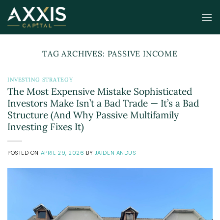
Skip
to
content
TAG ARCHIVES:
PASSIVE INCOME
INVESTING STRATEGY
The Most Expensive Mistake Sophisticated
Investors Make Isn’t a Bad Trade — It’s a Bad
Structure (And Why Passive Multifamily
Investing Fixes It)
POSTED ON
APRIL 29, 2026
BY
JAIDEN ANDUS