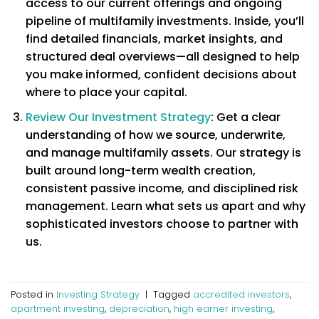
access to our current offerings and ongoing
pipeline of multifamily investments. Inside, you’ll
find detailed financials, market insights, and
structured deal overviews—all designed to help
you make informed, confident decisions about
where to place your capital.
Review Our Investment Strategy
: Get a clear
understanding of how we source, underwrite,
and manage multifamily assets. Our strategy is
built around long-term wealth creation,
consistent passive income, and disciplined risk
management. Learn what sets us apart and why
sophisticated investors choose to partner with
us.
Posted in
Investing Strategy
|
Tagged
accredited investors
,
apartment investing
,
depreciation
,
high earner investing
,