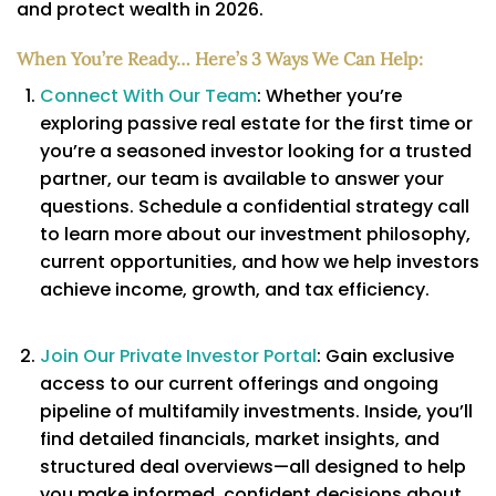
and protect wealth in 2026.
When You’re Ready… Here’s 3 Ways We Can Help:
Connect With Our Team
: Whether you’re
exploring passive real estate for the first time or
you’re a seasoned investor looking for a trusted
partner, our team is available to answer your
questions. Schedule a confidential strategy call
to learn more about our investment philosophy,
current opportunities, and how we help investors
achieve income, growth, and tax efficiency.
Join Our Private Investor Portal
: Gain exclusive
access to our current offerings and ongoing
pipeline of multifamily investments. Inside, you’ll
find detailed financials, market insights, and
structured deal overviews—all designed to help
you make informed, confident decisions about