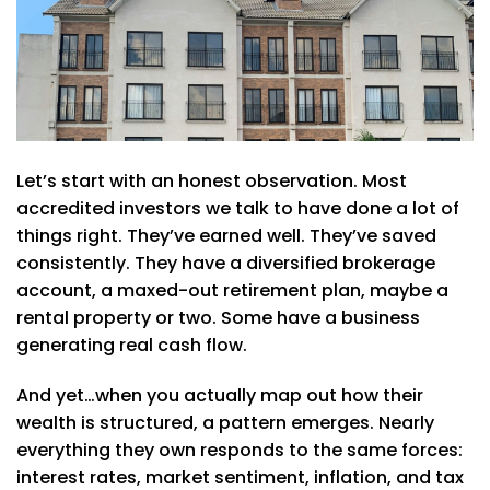
Let’s start with an honest observation. Most
accredited investors we talk to have done a lot of
things right. They’ve earned well. They’ve saved
consistently. They have a diversified brokerage
account, a maxed-out retirement plan, maybe a
rental property or two. Some have a business
generating real cash flow.
And yet…when you actually map out how their
wealth is structured, a pattern emerges. Nearly
everything they own responds to the same forces:
interest rates, market sentiment, inflation, and tax