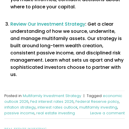
where to place your capital.
Review Our Investment Strategy
: Get a clear
understanding of how we source, underwrite,
and manage multifamily assets. Our strategy is
built around long-term wealth creation,
consistent passive income, and disciplined risk
management. Learn what sets us apart and why
sophisticated investors choose to partner with
us.
Posted in
Multifamily Investment Strategy
|
Tagged
economic
outlook 2026
,
Fed interest rates 2026
,
Federal Reserve policy
,
inflation strategy
,
interest rates outlook
,
multifamily investing
,
passive income
,
real estate investing
Leave a comment
REAL ESTATE INVESTING