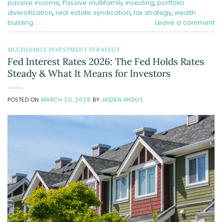
passive income
,
Passive multifamily investing
,
portfolio
diversification
,
real estate syndication
,
tax strategy
,
wealth
building
Leave a comment
MULTIFAMILY INVESTMENT STRATEGY
Fed Interest Rates 2026: The Fed Holds Rates
Steady & What It Means for Investors
POSTED ON
MARCH 20, 2026
BY
JAIDEN ANDUS