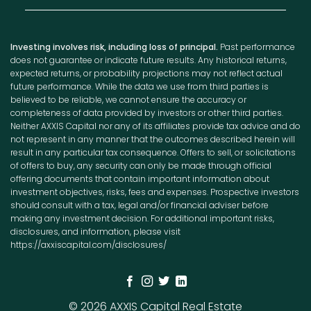
Investing involves risk, including loss of principal.
Past performance
does not guarantee or indicate future results. Any historical returns,
expected returns, or probability projections may not reflect actual
future performance. While the data we use from third parties is
believed to be reliable, we cannot ensure the accuracy or
completeness of data provided by investors or other third parties.
Neither AXXIS Capital nor any of its affiliates provide tax advice and do
not represent in any manner that the outcomes described herein will
result in any particular tax consequence. Offers to sell, or solicitations
of offers to buy, any security can only be made through official
offering documents that contain important information about
investment objectives, risks, fees and expenses. Prospective investors
should consult with a tax, legal and/or financial adviser before
making any investment decision. For additional important risks,
disclosures, and information, please visit
https://axxiscapital.com/disclosures/
© 2026 AXXIS Capital Real Estate