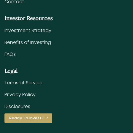
Contact
Investor Resources
Investment Strategy
Benefits of Investing
FAQs
Legal
Terms of Service
Privacy Policy
Disclosures
Ready To Invest?