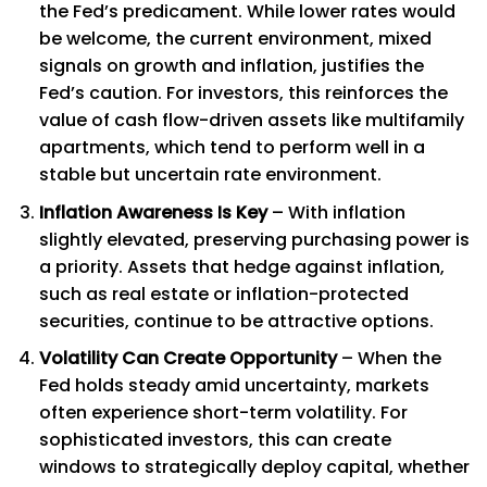
the Fed’s predicament. While lower rates would
be welcome, the current environment, mixed
signals on growth and inflation, justifies the
Fed’s caution. For investors, this reinforces the
value of cash flow-driven assets like multifamily
apartments, which tend to perform well in a
stable but uncertain rate environment.
Inflation Awareness Is Key
– With inflation
slightly elevated, preserving purchasing power is
a priority. Assets that hedge against inflation,
such as real estate or inflation-protected
securities, continue to be attractive options.
Volatility Can Create Opportunity
– When the
Fed holds steady amid uncertainty, markets
often experience short-term volatility. For
sophisticated investors, this can create
windows to strategically deploy capital, whether