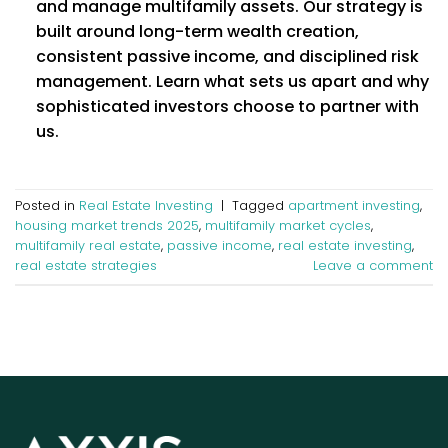
and manage multifamily assets. Our strategy is
built around long-term wealth creation,
consistent passive income, and disciplined risk
management. Learn what sets us apart and why
sophisticated investors choose to partner with
us.
Posted in
Real Estate Investing
|
Tagged
apartment investing
,
housing market trends 2025
,
multifamily market cycles
,
multifamily real estate
,
passive income
,
real estate investing
,
real estate strategies
Leave a comment