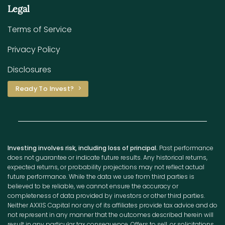
Legal
Terms of Service
Privacy Policy
Disclosures
Ready To Invest?
Investing involves risk, including loss of principal.
Past performance
does not guarantee or indicate future results. Any historical returns,
expected returns, or probability projections may not reflect actual
future performance. While the data we use from third parties is
believed to be reliable, we cannot ensure the accuracy or
completeness of data provided by investors or other third parties.
Neither AXXIS Capital nor any of its affiliates provide tax advice and do
not represent in any manner that the outcomes described herein will
result in any particular tax consequence. Offers to sell, or solicitations