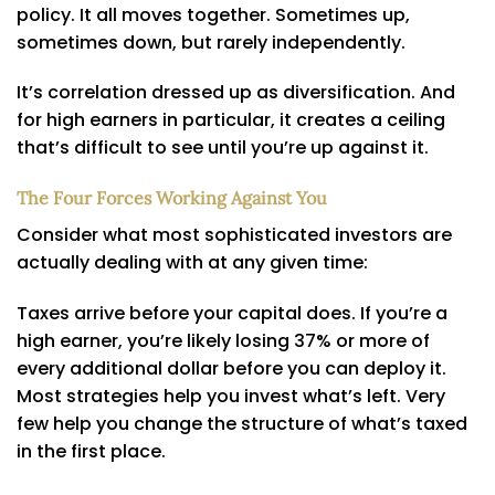
policy. It all moves together. Sometimes up,
sometimes down, but rarely independently.
It’s correlation dressed up as diversification. And
for high earners in particular, it creates a ceiling
that’s difficult to see until you’re up against it.
The Four Forces Working Against You
Consider what most sophisticated investors are
actually dealing with at any given time:
Taxes arrive before your capital does. If you’re a
high earner, you’re likely losing 37% or more of
every additional dollar before you can deploy it.
Most strategies help you invest what’s left. Very
few help you change the structure of what’s taxed
in the first place.