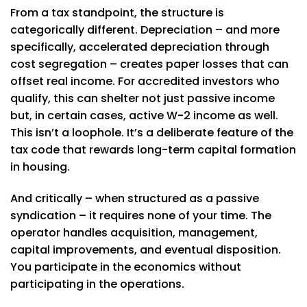
From a tax standpoint, the structure is
categorically different. Depreciation – and more
specifically, accelerated depreciation through
cost segregation – creates paper losses that can
offset real income. For accredited investors who
qualify, this can shelter not just passive income
but, in certain cases, active W-2 income as well.
This isn’t a loophole. It’s a deliberate feature of the
tax code that rewards long-term capital formation
in housing.
And critically – when structured as a passive
syndication – it requires none of your time. The
operator handles acquisition, management,
capital improvements, and eventual disposition.
You participate in the economics without
participating in the operations.