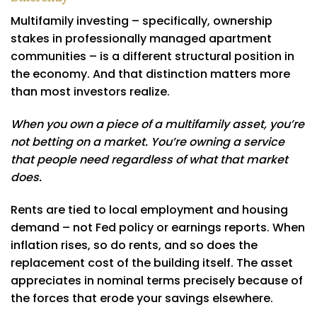
Multifamily investing – specifically, ownership
stakes in professionally managed apartment
communities – is a different structural position in
the economy. And that distinction matters more
than most investors realize.
When you own a piece of a multifamily asset, you’re
not betting on a market. You’re owning a service
that people need regardless of what that market
does.
Rents are tied to local employment and housing
demand – not Fed policy or earnings reports. When
inflation rises, so do rents, and so does the
replacement cost of the building itself. The asset
appreciates in nominal terms precisely because of
the forces that erode your savings elsewhere.