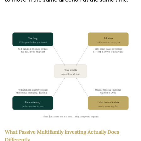
What Passive Multifamily Investing Actually Does
Differently