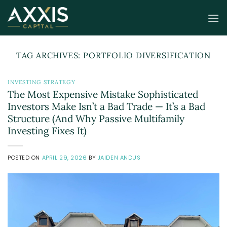
Skip
to
content
TAG ARCHIVES:
PORTFOLIO DIVERSIFICATION
INVESTING STRATEGY
The Most Expensive Mistake Sophisticated
Investors Make Isn’t a Bad Trade — It’s a Bad
Structure (And Why Passive Multifamily
Investing Fixes It)
POSTED ON
APRIL 29, 2026
BY
JAIDEN ANDUS