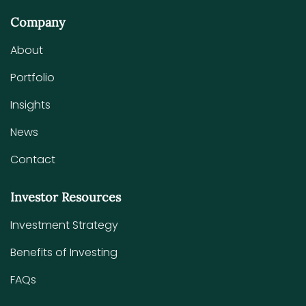
Company
About
Portfolio
Insights
News
Contact
Investor Resources
Investment Strategy
Benefits of Investing
FAQs