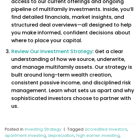
access to our current offerings and ongoing
pipeline of multifamily investments. Inside, you’ll
find detailed financials, market insights, and
structured deal overviews—all designed to help
you make informed, confident decisions about
where to place your capital.
Review Our Investment Strategy
: Get a clear
understanding of how we source, underwrite,
and manage multifamily assets. Our strategy is
built around long-term wealth creation,
consistent passive income, and disciplined risk
management. Learn what sets us apart and why
sophisticated investors choose to partner with
us.
Posted in
Investing Strategy
|
Tagged
accredited investors
,
apartment investing
,
depreciation
,
high earner investing
,