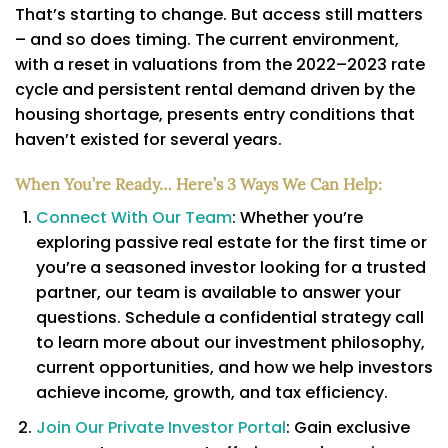
That’s starting to change. But access still matters
– and so does timing. The current environment,
with a reset in valuations from the 2022–2023 rate
cycle and persistent rental demand driven by the
housing shortage, presents entry conditions that
haven’t existed for several years.
When You’re Ready… Here’s 3 Ways We Can Help:
Connect With Our Team
: Whether you’re
exploring passive real estate for the first time or
you’re a seasoned investor looking for a trusted
partner, our team is available to answer your
questions. Schedule a confidential strategy call
to learn more about our investment philosophy,
current opportunities, and how we help investors
achieve income, growth, and tax efficiency.
Join Our Private Investor Portal
: Gain exclusive