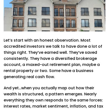
Let’s start with an honest observation. Most
accredited investors we talk to have done a lot of
things right. They’ve earned well. They’ve saved
consistently. They have a diversified brokerage
account, a maxed-out retirement plan, maybe a
rental property or two. Some have a business
generating real cash flow.
And yet…when you actually map out how their
wealth is structured, a pattern emerges. Nearly
everything they own responds to the same forces:
interest rates, market sentiment, inflation, and tax