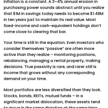
Inflation is a constant. A 3–4% annual erosion in
purchasing power sounds abstract until you realize
that $1M in savings today needs to become $1.48M
in ten years just to maintain its real value. Most
fixed-income and cash-equivalent holdings don’t
come close to clearing that bar.
Your time is still in the equation. Even investors who
consider themselves “passive” are often more
active than they realize – monitoring positions,
rebalancing, managing a rental property, making
decisions. True passivity is rare, and rarer still is
income that grows without any corresponding
demand on your time.
Most portfolios are less diversified than they look.
Stocks, bonds, REITs, mutual funds – in a
significant market dislocation, these assets tend
to move in the same direction at the same time.