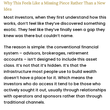
Why This Feels Like a Missing Piece Rather Than a New
Idea
Most investors, when they first understand how this
works, don’t feel like they’ve discovered something
exotic. They feel like they’ve finally seen a gap they
knew was there but couldn’t name.
The reason is simple: the conventional financial
system – advisors, brokerages, retirement
accounts – isn’t designed to include this asset
class. It’s not that it’s hidden. It’s that the
infrastructure most people use to build wealth
doesn’t have a place for it. Which means the
investors who do access it tend to be those who
actively sought it out, usually through relationships
with operators and sponsors rather than through
traditional channels.