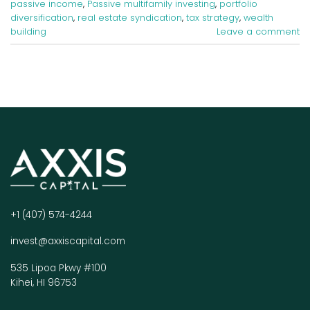
passive income
,
Passive multifamily investing
,
portfolio
diversification
,
real estate syndication
,
tax strategy
,
wealth
building
Leave a comment
+1 (407) 574-4244
invest@axxiscapital.com
535 Lipoa Pkwy #100
Kihei, HI 96753