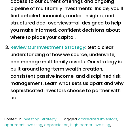
access to our current offerings and ongoing
pipeline of multifamily investments. Inside, you’ll
find detailed financials, market insights, and
structured deal overviews—all designed to help
you make informed, confident decisions about
where to place your capital.
Review Our Investment Strategy
: Get a clear
understanding of how we source, underwrite,
and manage multifamily assets. Our strategy is
built around long-term wealth creation,
consistent passive income, and disciplined risk
management. Learn what sets us apart and why
sophisticated investors choose to partner with
us.
Posted in
Investing Strategy
|
Tagged
accredited investors
,
apartment investing
,
depreciation
,
high earner investing
,