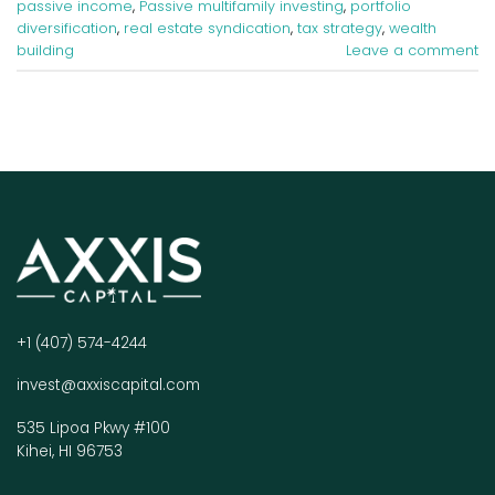
passive income
,
Passive multifamily investing
,
portfolio
diversification
,
real estate syndication
,
tax strategy
,
wealth
building
Leave a comment
+1 (407) 574-4244
invest@axxiscapital.com
535 Lipoa Pkwy #100
Kihei, HI 96753