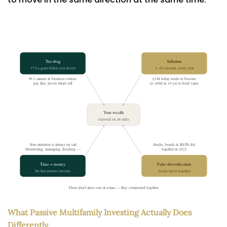
What Passive Multifamily Investing Actually Does
Differently