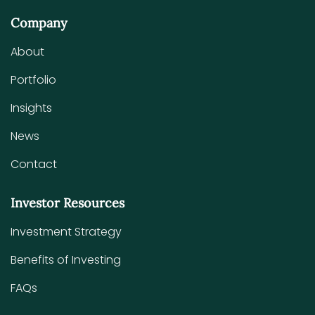
Company
About
Portfolio
Insights
News
Contact
Investor Resources
Investment Strategy
Benefits of Investing
FAQs