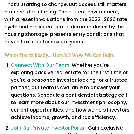
That’s starting to change. But access still matters
– and so does timing. The current environment,
with a reset in valuations from the 2022–2023 rate
cycle and persistent rental demand driven by the
housing shortage, presents entry conditions that
haven’t existed for several years.
When You’re Ready… Here’s 3 Ways We Can Help:
Connect With Our Team
: Whether you’re
exploring passive real estate for the first time or
you’re a seasoned investor looking for a trusted
partner, our team is available to answer your
questions. Schedule a confidential strategy call
to learn more about our investment philosophy,
current opportunities, and how we help investors
achieve income, growth, and tax efficiency.
Join Our Private Investor Portal
: Gain exclusive