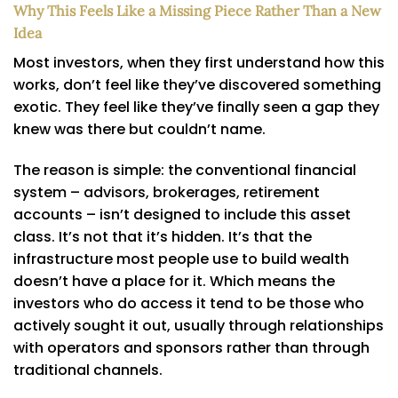
Why This Feels Like a Missing Piece Rather Than a New
Idea
Most investors, when they first understand how this
works, don’t feel like they’ve discovered something
exotic. They feel like they’ve finally seen a gap they
knew was there but couldn’t name.
The reason is simple: the conventional financial
system – advisors, brokerages, retirement
accounts – isn’t designed to include this asset
class. It’s not that it’s hidden. It’s that the
infrastructure most people use to build wealth
doesn’t have a place for it. Which means the
investors who do access it tend to be those who
actively sought it out, usually through relationships
with operators and sponsors rather than through
traditional channels.