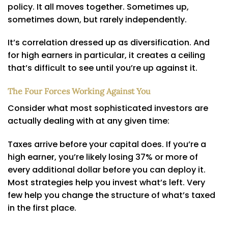
policy. It all moves together. Sometimes up,
sometimes down, but rarely independently.
It’s correlation dressed up as diversification. And
for high earners in particular, it creates a ceiling
that’s difficult to see until you’re up against it.
The Four Forces Working Against You
Consider what most sophisticated investors are
actually dealing with at any given time:
Taxes arrive before your capital does. If you’re a
high earner, you’re likely losing 37% or more of
every additional dollar before you can deploy it.
Most strategies help you invest what’s left. Very
few help you change the structure of what’s taxed
in the first place.