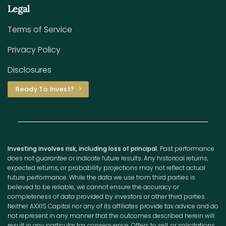
Legal
Terms of Service
Privacy Policy
Disclosures
Ready To Invest?
Investing involves risk, including loss of principal.
Past performance
does not guarantee or indicate future results. Any historical returns,
expected returns, or probability projections may not reflect actual
future performance. While the data we use from third parties is
believed to be reliable, we cannot ensure the accuracy or
completeness of data provided by investors or other third parties.
Neither AXXIS Capital nor any of its affiliates provide tax advice and do
not represent in any manner that the outcomes described herein will
result in any particular tax consequence. Offers to sell, or solicitations