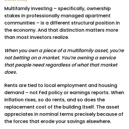
Multifamily investing – specifically, ownership
stakes in professionally managed apartment
communities – is a different structural position in
the economy. And that distinction matters more
than most investors realize.
When you own a piece of a multifamily asset, you’re
not betting on a market. You’re owning a service
that people need regardless of what that market
does.
Rents are tied to local employment and housing
demand – not Fed policy or earnings reports. When
inflation rises, so do rents, and so does the
replacement cost of the building itself. The asset
appreciates in nominal terms precisely because of
the forces that erode your savings elsewhere.