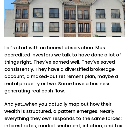
Let’s start with an honest observation. Most
accredited investors we talk to have done a lot of
things right. They’ve earned well. They’ve saved
consistently. They have a diversified brokerage
account, a maxed-out retirement plan, maybe a
rental property or two. Some have a business
generating real cash flow.
And yet…when you actually map out how their
wealth is structured, a pattern emerges. Nearly
everything they own responds to the same forces:
interest rates, market sentiment, inflation, and tax