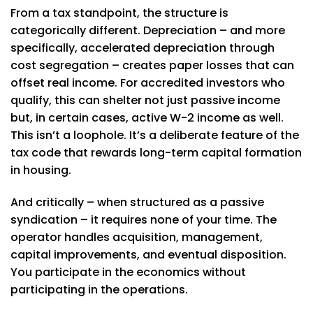
From a tax standpoint, the structure is
categorically different. Depreciation – and more
specifically, accelerated depreciation through
cost segregation – creates paper losses that can
offset real income. For accredited investors who
qualify, this can shelter not just passive income
but, in certain cases, active W-2 income as well.
This isn’t a loophole. It’s a deliberate feature of the
tax code that rewards long-term capital formation
in housing.
And critically – when structured as a passive
syndication – it requires none of your time. The
operator handles acquisition, management,
capital improvements, and eventual disposition.
You participate in the economics without
participating in the operations.