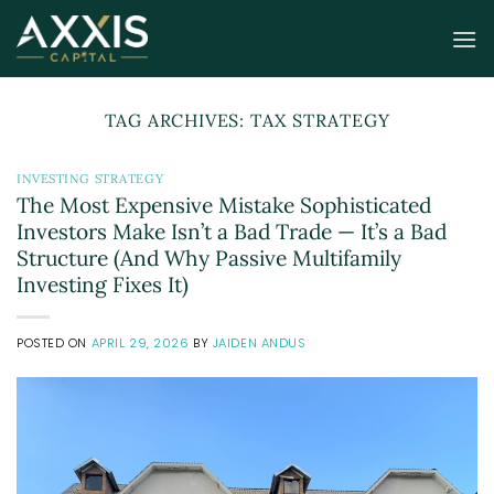
Skip
to
content
TAG ARCHIVES:
TAX STRATEGY
INVESTING STRATEGY
The Most Expensive Mistake Sophisticated
Investors Make Isn’t a Bad Trade — It’s a Bad
Structure (And Why Passive Multifamily
Investing Fixes It)
POSTED ON
APRIL 29, 2026
BY
JAIDEN ANDUS