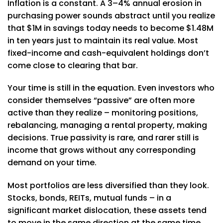
Inflation is a constant. A 3–4% annual erosion in
purchasing power sounds abstract until you realize
that $1M in savings today needs to become $1.48M
in ten years just to maintain its real value. Most
fixed-income and cash-equivalent holdings don’t
come close to clearing that bar.
Your time is still in the equation. Even investors who
consider themselves “passive” are often more
active than they realize – monitoring positions,
rebalancing, managing a rental property, making
decisions. True passivity is rare, and rarer still is
income that grows without any corresponding
demand on your time.
Most portfolios are less diversified than they look.
Stocks, bonds, REITs, mutual funds – in a
significant market dislocation, these assets tend
to move in the same direction at the same time.